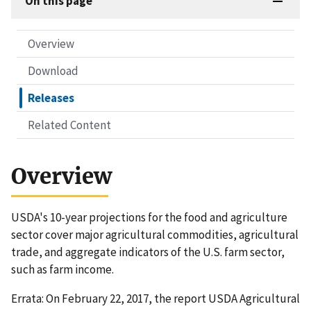
On this page
Overview
Download
Releases
Related Content
Overview
USDA's 10-year projections for the food and agriculture
sector cover major agricultural commodities, agricultural
trade, and aggregate indicators of the U.S. farm sector,
such as farm income.
Errata: On February 22, 2017, the report USDA Agricultural