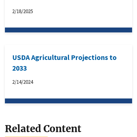
2/18/2025
USDA Agricultural Projections to
2033
2/14/2024
Related Content