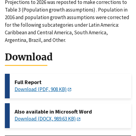
Projections to 2026 was reposted to make corrections to
Table 3 (Population growth assumptions) . Population in
2016 and population growth assumptions were corrected
for the following subcategories under Latin America:
Caribbean and Central America, South America,
Argentina, Brazil, and Other.
Download
Full Report
Download (PDF, 908 KB)
Also available in Microsoft Word
Download (DOCX, 989.63 KB)