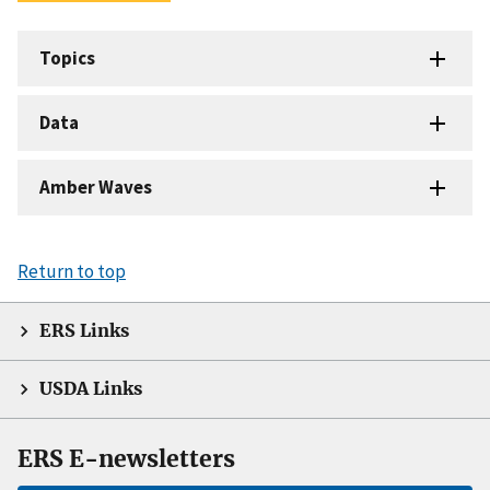
Topics
Data
Amber Waves
Return to top
ERS Links
USDA Links
ERS E-newsletters