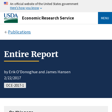
An official website of the United States government
Here’s how you know
Economic Research Service
MENU
Publications
Entire Report
by Erik O'Donoghue and James Hansen
2/22/2017
OCE-2017-1