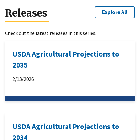
Releases
Explore All
Check out the latest releases in this series.
USDA Agricultural Projections to
2035
2/13/2026
USDA Agricultural Projections to
2034