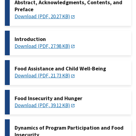
Abstract, Acknowledgments, Contents, and
Preface
Download (PDF, 20.27 KB)
Introduction
Download (PDF, 27.98 KB)
Food Assistance and Child Well-Being
Download (PDF, 21.73 KB)
Food Insecurity and Hunger
Download (PDF, 39.12 KB)
Dynamics of Program Participation and Food
Insecurity