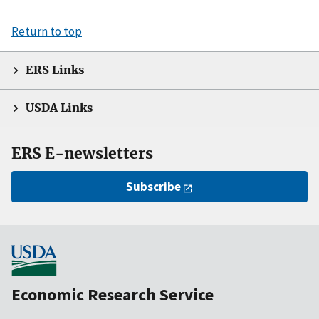
Return to top
ERS Links
USDA Links
ERS E-newsletters
Subscribe
Economic Research Service