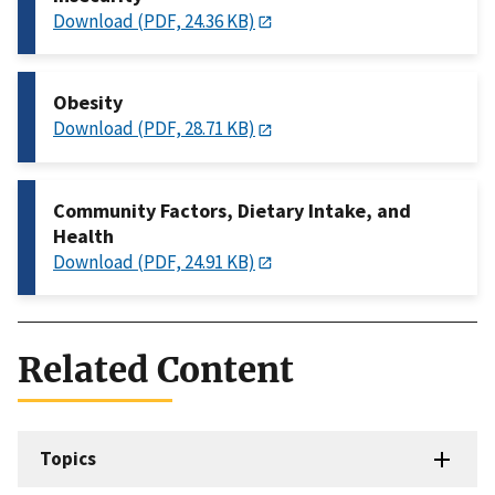
Download (PDF, 24.36 KB)
Obesity
Download (PDF, 28.71 KB)
Community Factors, Dietary Intake, and
Health
Download (PDF, 24.91 KB)
Related Content
Topics