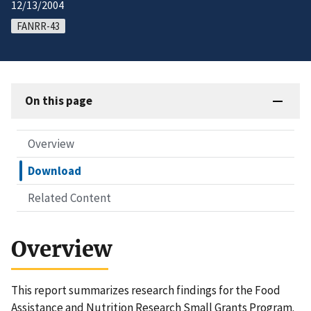
12/13/2004
FANRR-43
On this page
Overview
Download
Related Content
Overview
This report summarizes research findings for the Food
Assistance and Nutrition Research Small Grants Program.