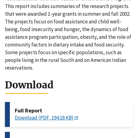
This report includes summaries of the research projects
that were awarded 1-year grants in summer and fall 2002.
The projects focus on food assistance and child well-
being, food insecurity and hunger, the dynamics of food
assistance program participation, obesity, and the role of
community factors in dietary intake and food security.
Some projects focus on specific populations, such as
people living in the rural South and on American Indian
reservations.
Download
Full Report
Download (PDF, 194.18 KB)