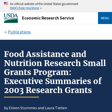
An official website of the United States government
Here’s how you know
Economic Research Service
MENU
Publications
Food Assistance and
Nutrition Research Small
Grants Program:
Executive Summaries of
2003 Research Grants
by Eileen Stommes and Laura Tiehen