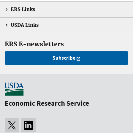
ERS Links
USDA Links
ERS E-newsletters
Subscribe
Economic Research Service