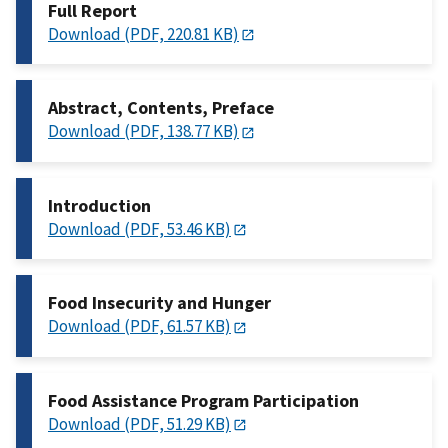
Full Report
Download (PDF, 220.81 KB)
Abstract, Contents, Preface
Download (PDF, 138.77 KB)
Introduction
Download (PDF, 53.46 KB)
Food Insecurity and Hunger
Download (PDF, 61.57 KB)
Food Assistance Program Participation
Download (PDF, 51.29 KB)