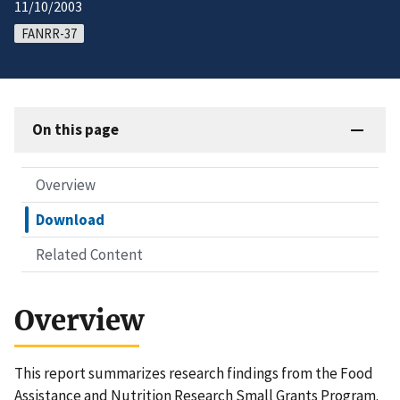
11/10/2003
FANRR-37
On this page
Overview
Download
Related Content
Overview
This report summarizes research findings from the Food
Assistance and Nutrition Research Small Grants Program.