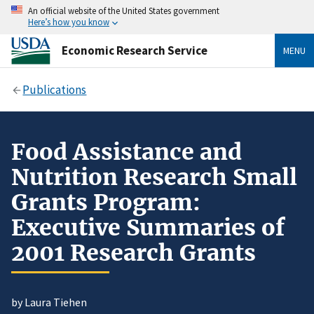
An official website of the United States government
Here’s how you know
Economic Research Service
MENU
Publications
Food Assistance and
Nutrition Research Small
Grants Program:
Executive Summaries of
2001 Research Grants
by Laura Tiehen