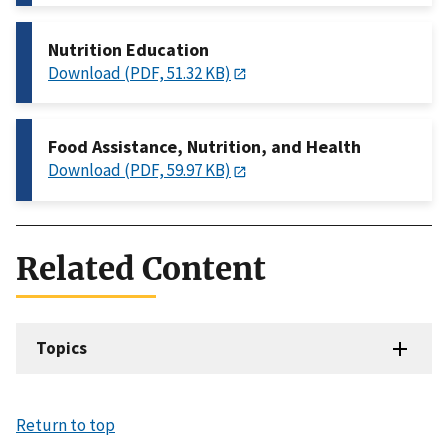
Nutrition Education
Download (PDF, 51.32 KB)
Food Assistance, Nutrition, and Health
Download (PDF, 59.97 KB)
Related Content
Topics
Return to top