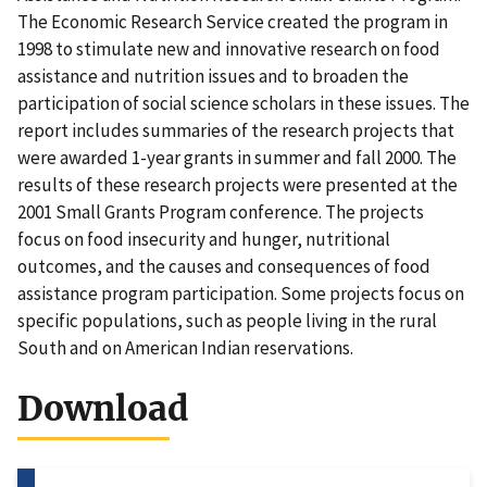
The Economic Research Service created the program in
1998 to stimulate new and innovative research on food
assistance and nutrition issues and to broaden the
participation of social science scholars in these issues. The
report includes summaries of the research projects that
were awarded 1-year grants in summer and fall 2000. The
results of these research projects were presented at the
2001 Small Grants Program conference. The projects
focus on food insecurity and hunger, nutritional
outcomes, and the causes and consequences of food
assistance program participation. Some projects focus on
specific populations, such as people living in the rural
South and on American Indian reservations.
Download