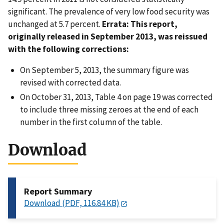
significant. The prevalence of very low food security was
unchanged at 5.7 percent.
Errata: This report,
originally released in September 2013, was reissued
with the following corrections:
On September 5, 2013, the summary figure was
revised with corrected data.
On October 31, 2013, Table 4 on page 19 was corrected
to include three missing zeroes at the end of each
number in the first column of the table.
Download
Report Summary
Download (PDF, 116.84 KB)