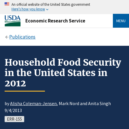
An official website of the United States government
Here’s how you know
Economic Research Service
MENU
Publications
Household Food Security
in the United States in
2012
by
Alisha Coleman-Jensen
, Mark Nord and Anita Singh
9/4/2013
ERR-155