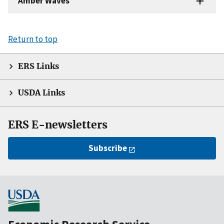
Amber Waves
Return to top
ERS Links
USDA Links
ERS E-newsletters
Subscribe