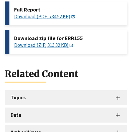
Full Report
Download (PDF, 734.52 KB)
Download zip file for ERR155
Download (ZIP, 313.32 KB)
Related Content
Topics
Data