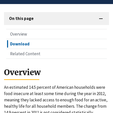
On this page
Overview
Download
Related Content
Overview
An estimated 14.5 percent of American households were
food insecure at least some time during the year in 2012,
meaning they lacked access to enough food for an active,
healthy life for all household members. The change from
14.9 percent in 2011 is not considered statistically