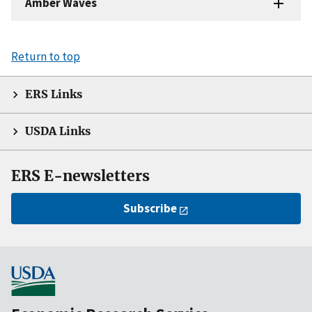
Amber Waves
Return to top
ERS Links
USDA Links
ERS E-newsletters
Subscribe