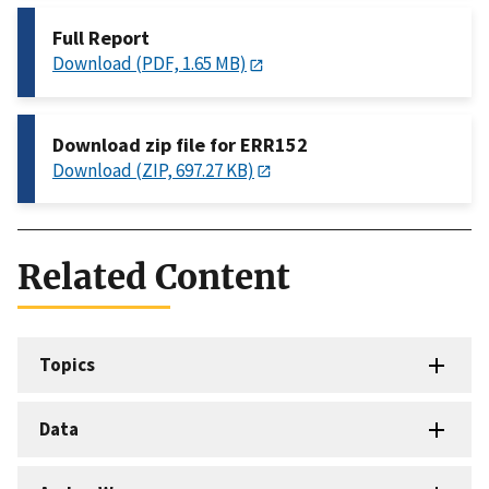
Full Report
Download (PDF, 1.65 MB)
Download zip file for ERR152
Download (ZIP, 697.27 KB)
Related Content
Topics
Data