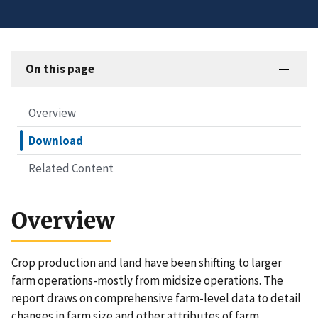
On this page
Overview
Download
Related Content
Overview
Crop production and land have been shifting to larger
farm operations-mostly from midsize operations. The
report draws on comprehensive farm-level data to detail
changes in farm size and other attributes of farm