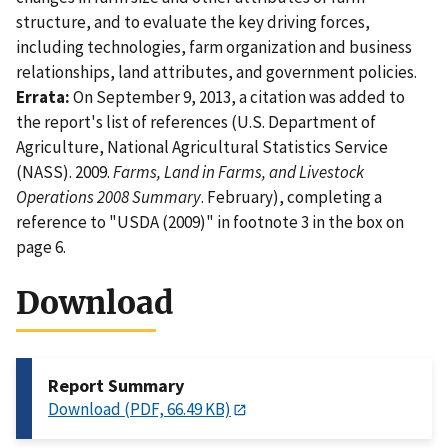
structure, and to evaluate the key driving forces,
including technologies, farm organization and business
relationships, land attributes, and government policies.
Errata:
On September 9, 2013, a citation was added to
the report's list of references (U.S. Department of
Agriculture, National Agricultural Statistics Service
(NASS). 2009.
Farms, Land in Farms, and Livestock
Operations 2008 Summary
. February), completing a
reference to "USDA (2009)" in footnote 3 in the box on
page 6.
Download
Report Summary
Download (PDF, 66.49 KB)