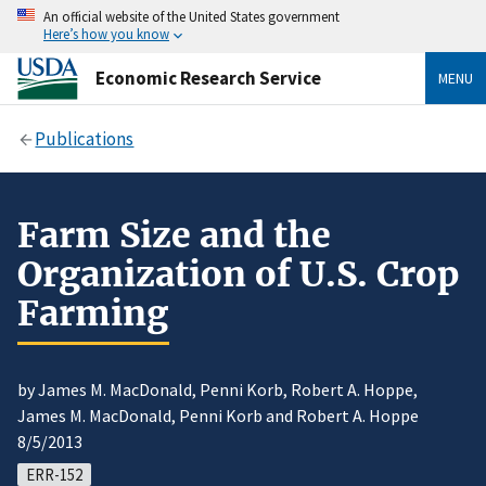
An official website of the United States government
Here’s how you know
Economic Research Service
MENU
Publications
Farm Size and the
Organization of U.S. Crop
Farming
by James M. MacDonald, Penni Korb, Robert A. Hoppe,
James M. MacDonald, Penni Korb and Robert A. Hoppe
8/5/2013
ERR-152