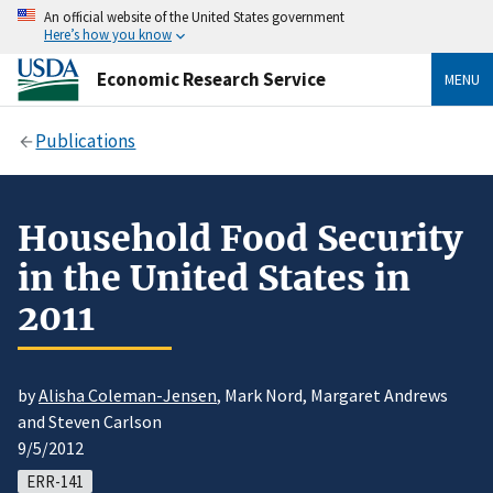
An official website of the United States government
Here’s how you know
Economic Research Service
MENU
Publications
Household Food Security
in the United States in
2011
by
Alisha Coleman-Jensen
, Mark Nord, Margaret Andrews
and Steven Carlson
9/5/2012
ERR-141