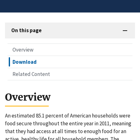
On this page
Overview
Download
Related Content
Overview
An estimated 85.1 percent of American households were
food secure throughout the entire year in 2011, meaning
that they had access at all times to enough food for an
active, healthy life for all household members. The