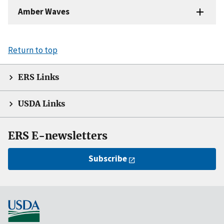
Amber Waves
Return to top
ERS Links
USDA Links
ERS E-newsletters
Subscribe