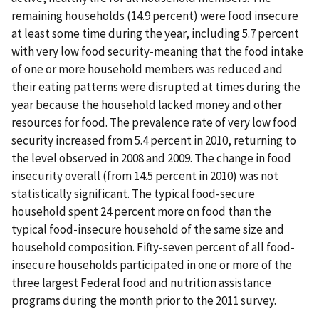
remaining households (14.9 percent) were food insecure
at least some time during the year, including 5.7 percent
with very low food security-meaning that the food intake
of one or more household members was reduced and
their eating patterns were disrupted at times during the
year because the household lacked money and other
resources for food. The prevalence rate of very low food
security increased from 5.4 percent in 2010, returning to
the level observed in 2008 and 2009. The change in food
insecurity overall (from 14.5 percent in 2010) was not
statistically significant. The typical food-secure
household spent 24 percent more on food than the
typical food-insecure household of the same size and
household composition. Fifty-seven percent of all food-
insecure households participated in one or more of the
three largest Federal food and nutrition assistance
programs during the month prior to the 2011 survey.