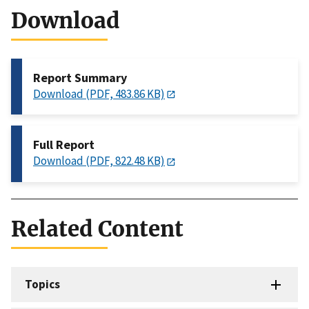
Download
Report Summary
Download (PDF, 483.86 KB)
Full Report
Download (PDF, 822.48 KB)
Related Content
Topics