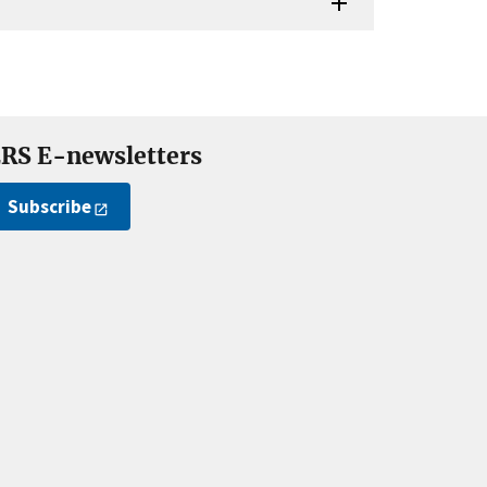
RS E-newsletters
Subscribe