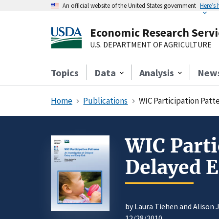
An official website of the United States government
Here’s
Economic Research Servi
U.S. DEPARTMENT OF AGRICULTURE
Topics
Data
Analysis
New
Home
Publications
WIC Participation Patte
WIC Parti
Delayed E
by Laura Tiehen and Alison
12/28/2010