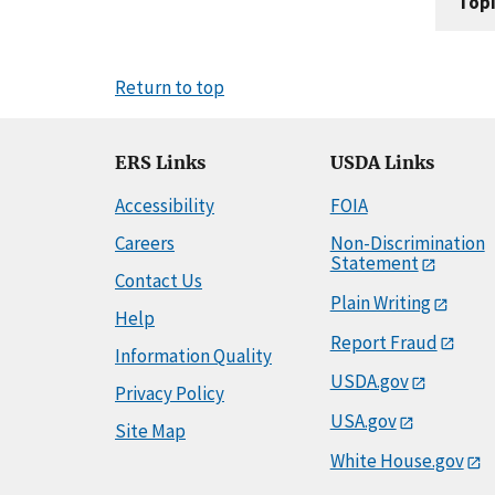
Topi
Return to top
ERS Links
USDA Links
Accessibility
FOIA
Careers
Non-Discrimination
Statement
Contact Us
Plain Writing
Help
Report Fraud
Information Quality
USDA.gov
Privacy Policy
USA.gov
Site Map
White House.gov