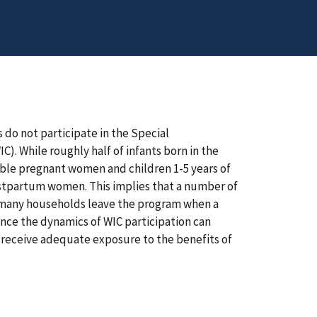
 do not participate in the Special
. While roughly half of infants born in the
gible pregnant women and children 1-5 years of
 postpartum women. This implies that a number of
t many households leave the program when a
uence the dynamics of WIC participation can
s receive adequate exposure to the benefits of