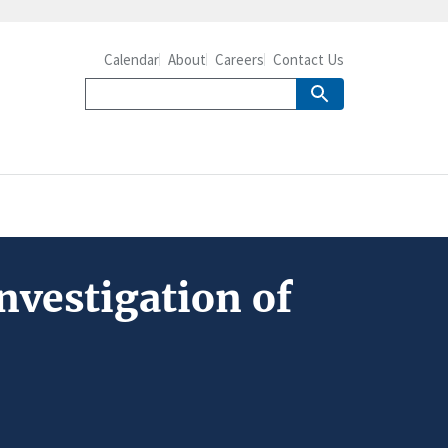
Calendar
About
Careers
Contact Us
nvestigation of