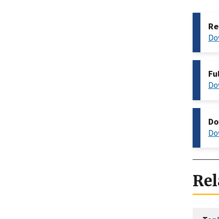
Re
Do
Fu
Do
Do
Do
Rel