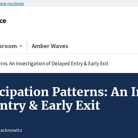
 how you know
ce
sroom
Amber Waves
rns: An Investigation of Delayed Entry & Early Exit
cipation Patterns: An I
ntry & Early Exit
 Jacknowitz