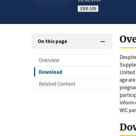
ERR-109
Ov
On this page
Despite
Overview
Supplem
Download
United 
age are
Related Content
pregnan
partici
inform 
WIC par
Do