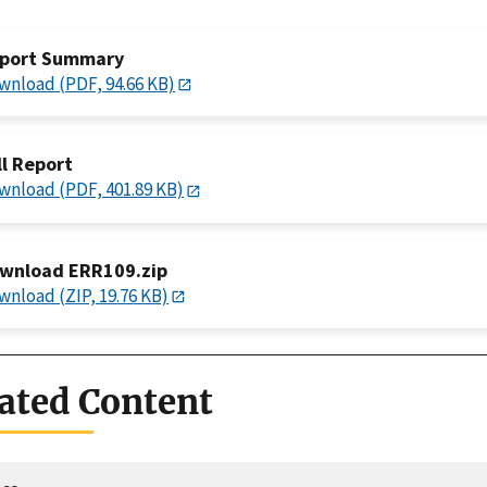
port Summary
wnload (PDF, 94.66 KB)
ll Report
wnload (PDF, 401.89 KB)
wnload ERR109.zip
wnload (ZIP, 19.76 KB)
ated Content