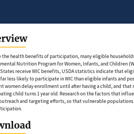
erview
 the health benefits of participation, many eligible households
ental Nutrition Program for Women, Infants, and Children (WIC)
States receive WIC benefits, USDA statistics indicate that eli
 far less likely to participate in WIC than eligible infants and
t women delay enrollment until after having a child, and tha
pating child turns 1 year old. Research on the factors that infl
outreach and targeting efforts, so that vulnerable population
ticipation.
wnload