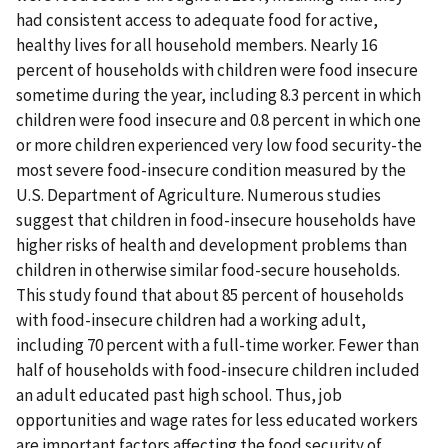
had consistent access to adequate food for active,
healthy lives for all household members. Nearly 16
percent of households with children were food insecure
sometime during the year, including 8.3 percent in which
children were food insecure and 0.8 percent in which one
or more children experienced very low food security-the
most severe food-insecure condition measured by the
U.S. Department of Agriculture. Numerous studies
suggest that children in food-insecure households have
higher risks of health and development problems than
children in otherwise similar food-secure households.
This study found that about 85 percent of households
with food-insecure children had a working adult,
including 70 percent with a full-time worker. Fewer than
half of households with food-insecure children included
an adult educated past high school. Thus, job
opportunities and wage rates for less educated workers
are important factors affecting the food security of