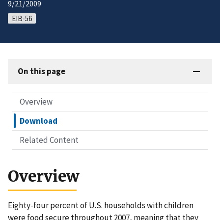
9/21/2009
EIB-56
On this page
Overview
Download
Related Content
Overview
Eighty-four percent of U.S. households with children
were food secure throughout 2007, meaning that they