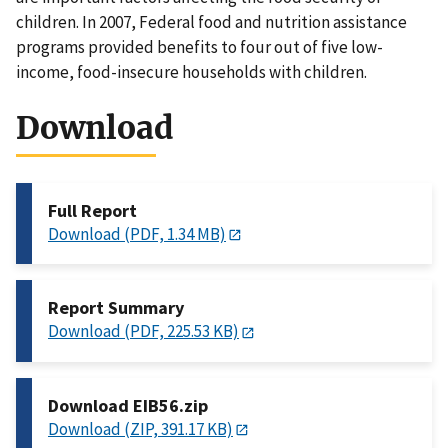
children. In 2007, Federal food and nutrition assistance
programs provided benefits to four out of five low-
income, food-insecure households with children.
Download
Full Report
Download (PDF, 1.34 MB)
Report Summary
Download (PDF, 225.53 KB)
Download EIB56.zip
Download (ZIP, 391.17 KB)