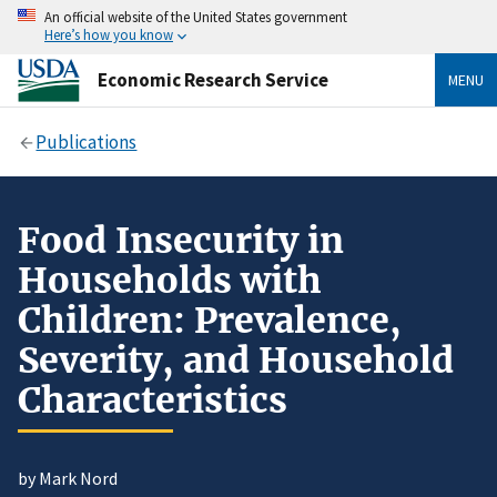
An official website of the United States government
Here’s how you know
Economic Research Service
MENU
Publications
Food Insecurity in
Households with
Children: Prevalence,
Severity, and Household
Characteristics
by Mark Nord