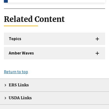
Related Content
Topics
Amber Waves
Return to top
ERS Links
USDA Links