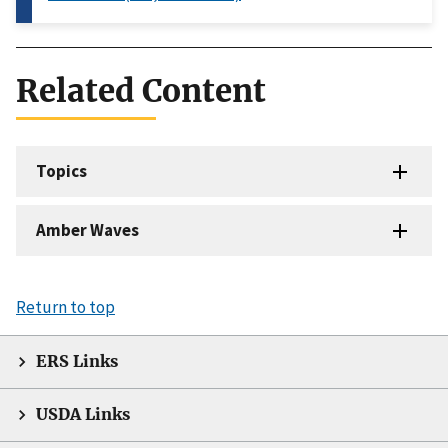
Related Content
Topics
Amber Waves
Return to top
ERS Links
USDA Links