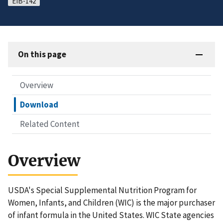
EIB-142
On this page
Overview
Download
Related Content
Overview
USDA's Special Supplemental Nutrition Program for
Women, Infants, and Children (WIC) is the major purchaser
of infant formula in the United States. WIC State agencies