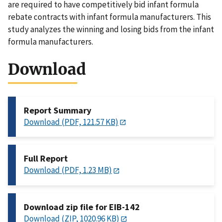
are required to have competitively bid infant formula
rebate contracts with infant formula manufacturers. This
study analyzes the winning and losing bids from the infant
formula manufacturers.
Download
Report Summary
Download (PDF, 121.57 KB)
Full Report
Download (PDF, 1.23 MB)
Download zip file for EIB-142
Download (ZIP, 1020.96 KB)