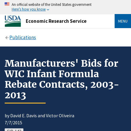
An official website of the United States government
Here’s how you know
Economic Research Service
MENU
Publications
Manufacturers' Bids for
WIC Infant Formula
Rebate Contracts, 2003-
2013
by David E. Davis and Victor Oliveira
7/7/2015