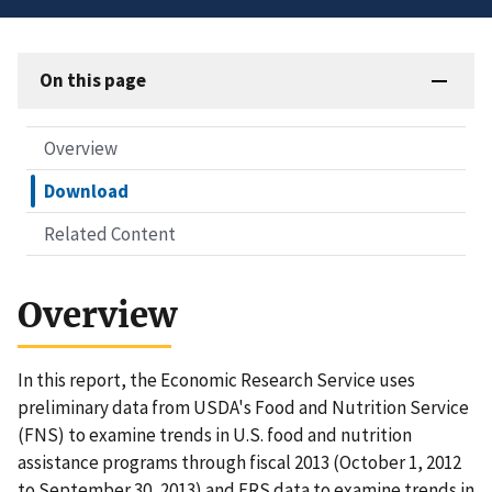
On this page
Overview
Download
Related Content
Overview
In this report, the Economic Research Service uses
preliminary data from USDA's Food and Nutrition Service
(FNS) to examine trends in U.S. food and nutrition
assistance programs through fiscal 2013 (October 1, 2012
to September 30, 2013) and ERS data to examine trends in