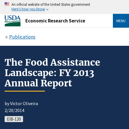
An official website of the United States government
Here’s how you know
Economic Research Service
MENU
Publications
The Food Assistance
Landscape: FY 2013
Annual Report
by Victor Oliveira
2/20/2014
EIB-120