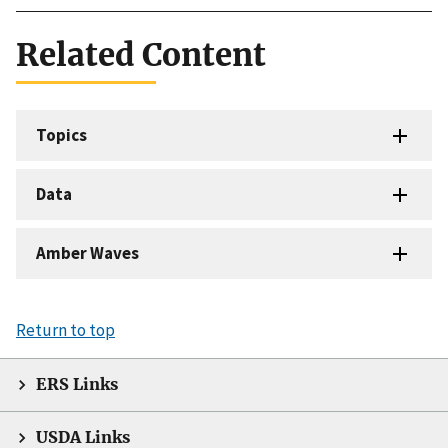
Related Content
Topics
Data
Amber Waves
Return to top
ERS Links
USDA Links