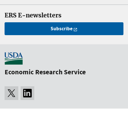
ERS E-newsletters
Subscribe
Economic Research Service