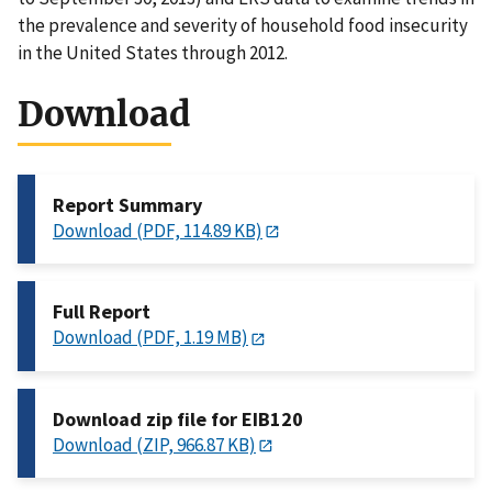
the prevalence and severity of household food insecurity
in the United States through 2012.
Download
Report Summary
Download (PDF, 114.89 KB)
Full Report
Download (PDF, 1.19 MB)
Download zip file for EIB120
Download (ZIP, 966.87 KB)