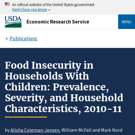
An official website of the United States government
Here’s how you know
Economic Research Service
MENU
Publications
Food Insecurity in
Households With
Children: Prevalence,
Severity, and Household
Characteristics, 2010-11
by
Alisha Coleman-Jensen
, William McFall and Mark Nord