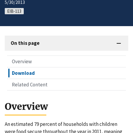
5/30/2013
EIB-113
On this page
Overview
Download
Related Content
Overview
An estimated 79 percent of households with children
were food secure throughout the year in 2011, meaning