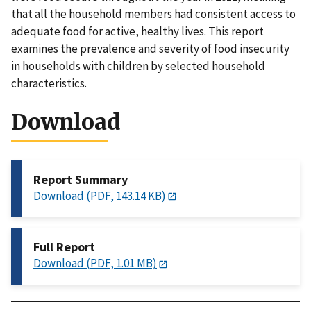
that all the household members had consistent access to
adequate food for active, healthy lives. This report
examines the prevalence and severity of food insecurity
in households with children by selected household
characteristics.
Download
Report Summary
Download (PDF, 143.14 KB)
Full Report
Download (PDF, 1.01 MB)