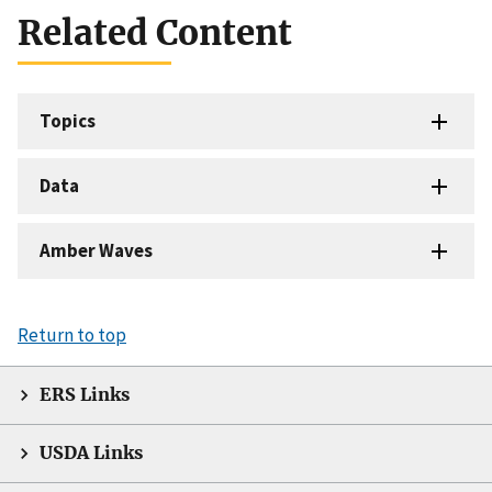
Related Content
Topics
Data
Amber Waves
Return to top
ERS Links
USDA Links