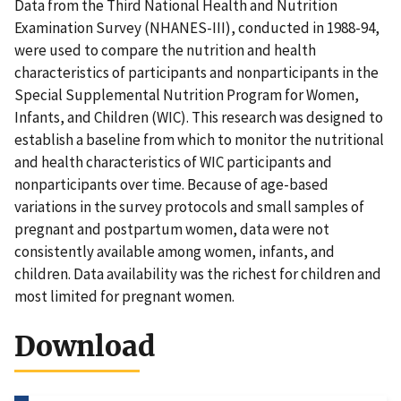
Data from the Third National Health and Nutrition
Examination Survey (NHANES-III), conducted in 1988-94,
were used to compare the nutrition and health
characteristics of participants and nonparticipants in the
Special Supplemental Nutrition Program for Women,
Infants, and Children (WIC). This research was designed to
establish a baseline from which to monitor the nutritional
and health characteristics of WIC participants and
nonparticipants over time. Because of age-based
variations in the survey protocols and small samples of
pregnant and postpartum women, data were not
consistently available among women, infants, and
children. Data availability was the richest for children and
most limited for pregnant women.
Download