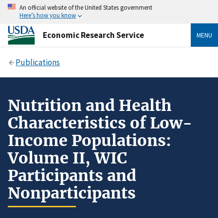
An official website of the United States government
Here’s how you know
Economic Research Service
MENU
Publications
Nutrition and Health
Characteristics of Low-
Income Populations:
Volume II, WIC
Participants and
Nonparticipants