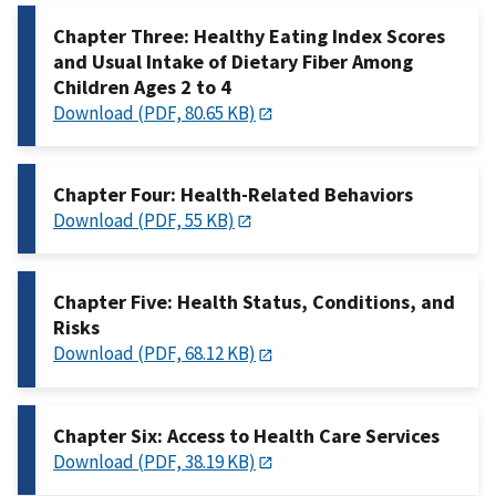
Chapter Three: Healthy Eating Index Scores
and Usual Intake of Dietary Fiber Among
Children Ages 2 to 4
Download (PDF, 80.65 KB)
Chapter Four: Health-Related Behaviors
Download (PDF, 55 KB)
Chapter Five: Health Status, Conditions, and
Risks
Download (PDF, 68.12 KB)
Chapter Six: Access to Health Care Services
Download (PDF, 38.19 KB)