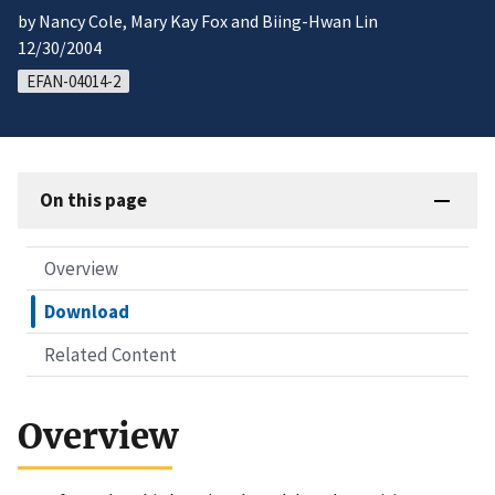
by Nancy Cole, Mary Kay Fox and Biing-Hwan Lin
12/30/2004
EFAN-04014-2
On this page
Overview
Download
Related Content
Overview