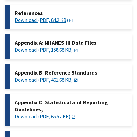
References
Download (PDF, 84.2 KB)
Appendix A: NHANES-III Data Files
Download (PDF, 158.68 KB)
Appendix B: Reference Standards
Download (PDF, 461.68 KB)
Appendix C: Statistical and Reporting
Guidelines,
Download (PDF, 65.52 KB)