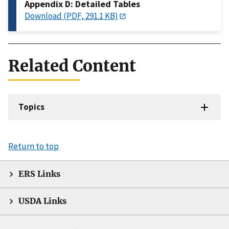
Appendix D: Detailed Tables
Download (PDF, 291.1 KB)
Related Content
Topics
Return to top
ERS Links
USDA Links