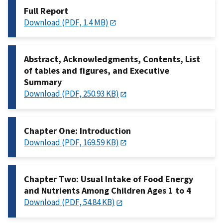
Full Report
Download (PDF, 1.4 MB)
Abstract, Acknowledgments, Contents, List
of tables and figures, and Executive
Summary
Download (PDF, 250.93 KB)
Chapter One: Introduction
Download (PDF, 169.59 KB)
Chapter Two: Usual Intake of Food Energy
and Nutrients Among Children Ages 1 to 4
Download (PDF, 54.84 KB)