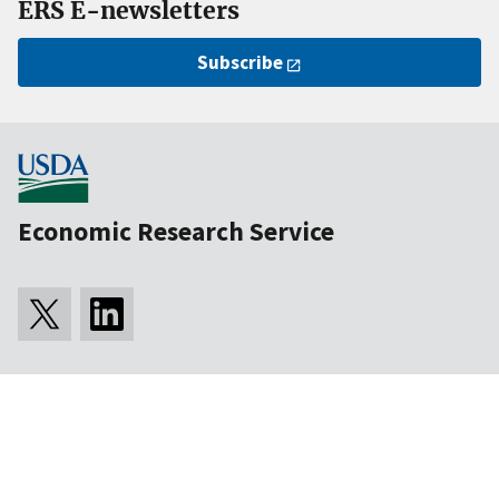
ERS E-newsletters
Subscribe
Economic Research Service