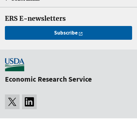
ERS E-newsletters
Subscribe
Economic Research Service