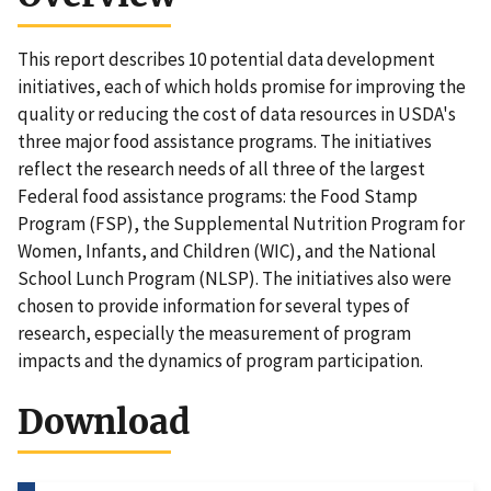
This report describes 10 potential data development
initiatives, each of which holds promise for improving the
quality or reducing the cost of data resources in USDA's
three major food assistance programs. The initiatives
reflect the research needs of all three of the largest
Federal food assistance programs: the Food Stamp
Program (FSP), the Supplemental Nutrition Program for
Women, Infants, and Children (WIC), and the National
School Lunch Program (NLSP). The initiatives also were
chosen to provide information for several types of
research, especially the measurement of program
impacts and the dynamics of program participation.
Download