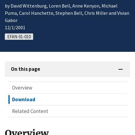
by David Wittenburg, Loren Bell, Anne Kenyon, Michael
Puma, Carol Hanchette, Stephen Bell, Chris Miller and Vivian
Gabor
12/1/2001
EFAN-01-010
On this page
Overview
Download
Related Content
Overview