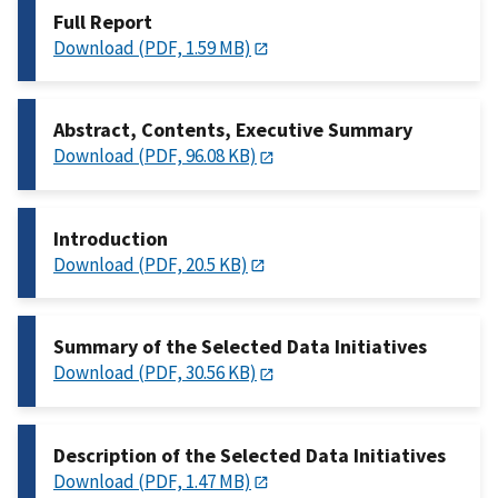
Full Report
Download (PDF, 1.59 MB)
Abstract, Contents, Executive Summary
Download (PDF, 96.08 KB)
Introduction
Download (PDF, 20.5 KB)
Summary of the Selected Data Initiatives
Download (PDF, 30.56 KB)
Description of the Selected Data Initiatives
Download (PDF, 1.47 MB)