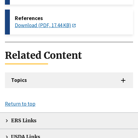
References
Download (PDF, 17.44 KB)
Related Content
Topics
Return to top
ERS Links
USDA Links