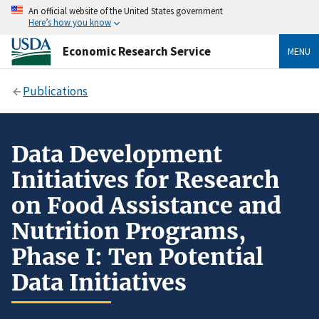
An official website of the United States government
Here’s how you know
Economic Research Service
MENU
Publications
Data Development
Initiatives for Research
on Food Assistance and
Nutrition Programs,
Phase I: Ten Potential
Data Initiatives