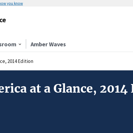
 how you know
ce
sroom
Amber Waves
ce, 2014 Edition
rica at a Glance, 2014 