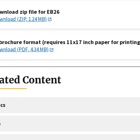
wnload zip file for EB26
wnload (ZIP, 1.24 MB)
 brochure format (requires 11x17 inch paper for printing
wnload (PDF, 4.34 MB)
ated Content
cs
a