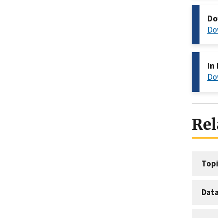
Do
Do
In
Do
Rel
Topi
Dat