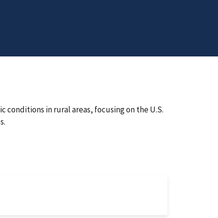
c conditions in rural areas, focusing on the U.S.
s.