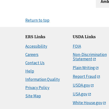
Amb
Return to top
ERS Links
USDA Links
Accessibility
FOIA
Careers
Non-Discrimination
Statement
Contact Us
Plain Writing
Help
Report Fraud
Information Quality
USDA.gov
Privacy Policy
USA.gov
Site Map
White House.gov