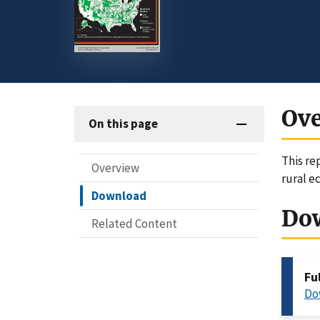
Ov
On this page
This re
Overview
rural e
Download
Do
Related Content
Fu
Do