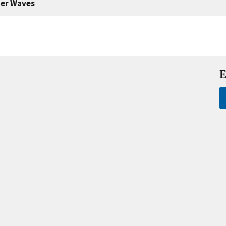
er Waves
E