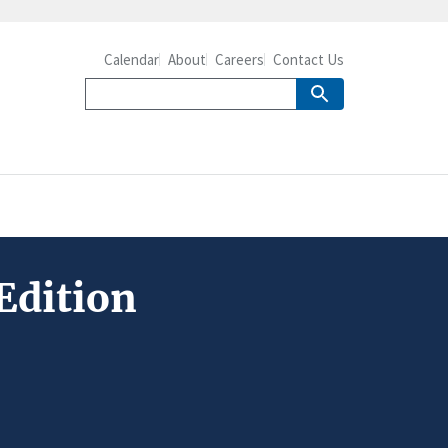
Calendar
About
Careers
Contact Us
Edition