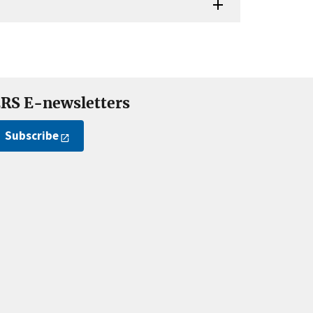
RS E-newsletters
Subscribe