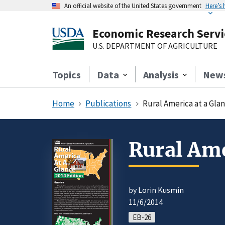
An official website of the United States government
Here’s
Economic Research Servi
U.S. DEPARTMENT OF AGRICULTURE
Topics
Data
Analysis
New
Home
Publications
Rural America at a Glan
Rural Ame
by Lorin Kusmin
11/6/2014
EB-26