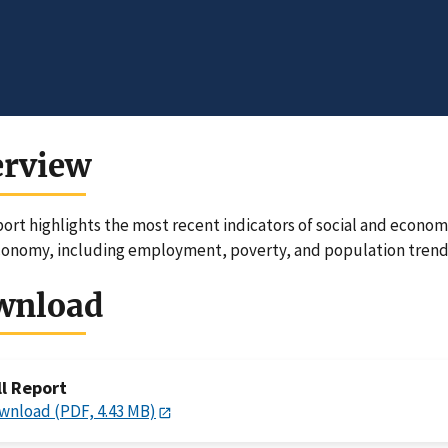
erview
port highlights the most recent indicators of social and economi
conomy, including employment, poverty, and population trend
wnload
ll Report
wnload (PDF, 4.43 MB)