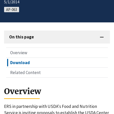
5/1/2014
AP-063
On this page
Overview
Download
Related Content
Overview
ERS in partnership with USDA's Food and Nutrition
Service is inviting proposals to establish the USDA Center