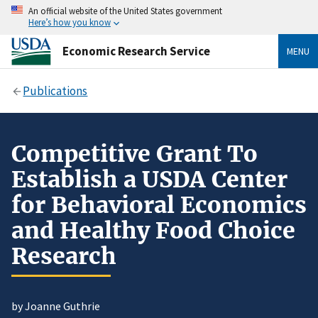
An official website of the United States government
Here’s how you know
Economic Research Service
MENU
Publications
Competitive Grant To
Establish a USDA Center
for Behavioral Economics
and Healthy Food Choice
Research
by Joanne Guthrie