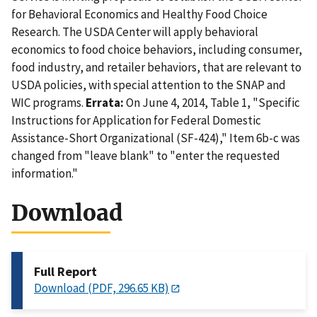
for Behavioral Economics and Healthy Food Choice
Research. The USDA Center will apply behavioral
economics to food choice behaviors, including consumer,
food industry, and retailer behaviors, that are relevant to
USDA policies, with special attention to the SNAP and
WIC programs.
Errata:
On June 4, 2014, Table 1, "Specific
Instructions for Application for Federal Domestic
Assistance-Short Organizational (SF-424)," Item 6b-c was
changed from "leave blank" to "enter the requested
information."
Download
Full Report
Download (PDF, 296.65 KB)