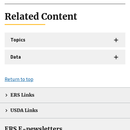
Related Content
Topics
Data
Return to top
ERS Links
USDA Links
ERS E-newsletters