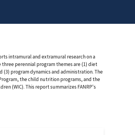
rts intramural and extramural research on a
he three perennial program themes are (1) diet
nd (3) program dynamics and administration. The
rogram, the child nutrition programs, and the
ldren (WIC). This report summarizes FANRP's