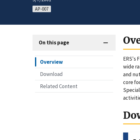
AP-007
Ov
On this page
ERS's F
Overview
wide ra
Download
and nut
core fo
Related Content
Special
activit
Do