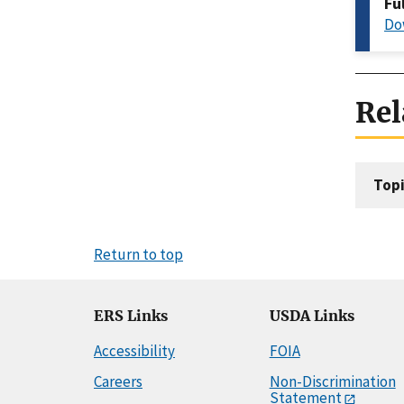
Fu
Do
Rel
Topi
Return to top
ERS Links
USDA Links
Accessibility
FOIA
Careers
Non-Discrimination
Statement