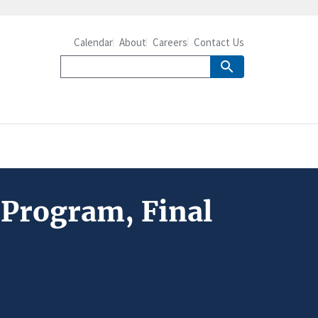
Calendar
About
Careers
Contact Us
 Program, Final