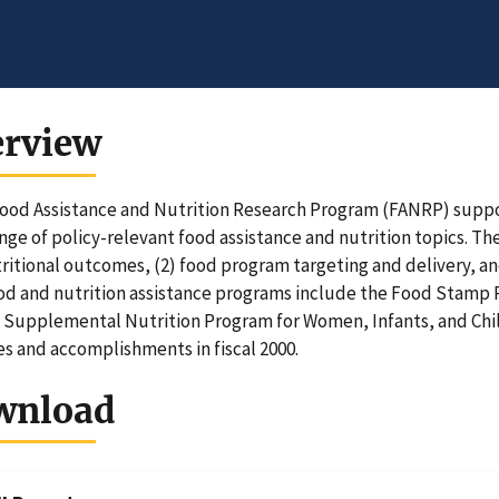
erview
ood Assistance and Nutrition Research Program (FANRP) suppo
nge of policy-relevant food assistance and nutrition topics. T
ritional outcomes, (2) food program targeting and delivery, a
od and nutrition assistance programs include the Food Stamp P
 Supplemental Nutrition Program for Women, Infants, and Chi
ies and accomplishments in fiscal 2000.
wnload