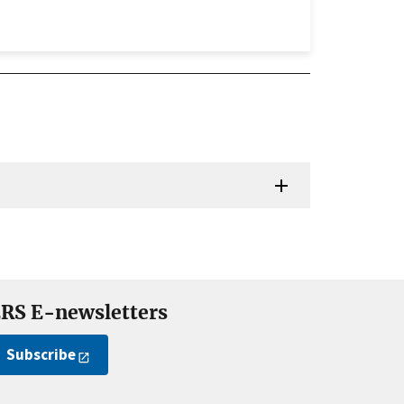
RS E-newsletters
Subscribe