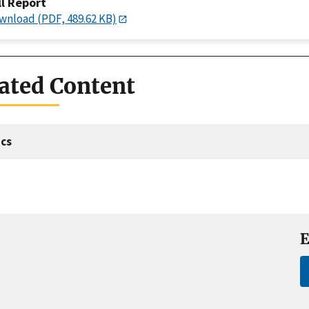
ll Report
wnload (PDF, 489.62 KB)
ated Content
cs
E