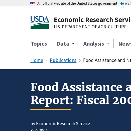
An official website of the United States government
Here’s
Economic Research Servi
U.S. DEPARTMENT OF AGRICULTURE
Topics
Data
Analysis
New
Home
Publications
Food Assistance and Nut
Food Assistance 
Report: Fiscal 20
by Economic Research Service
3/7/2001