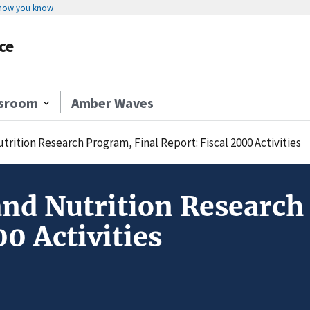
 how you know
ce
sroom
Amber Waves
rition Research Program, Final Report: Fiscal 2000 Activities
and Nutrition Research
00 Activities