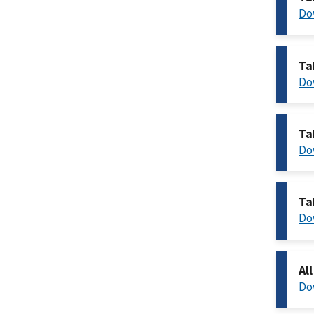
Do
Ta
Do
Ta
Do
Ta
Do
Al
Do