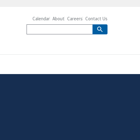
Calendar
About
Careers
Contact Us