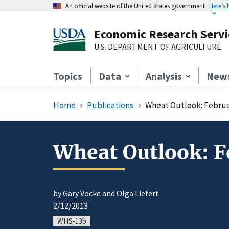
An official website of the United States government
Here’s
Economic Research Servi
U.S. DEPARTMENT OF AGRICULTURE
Topics
Data
Analysis
New
Home
Publications
Wheat Outlook: Februa
Wheat Outlook: F
by Gary Vocke and Olga Liefert
2/12/2013
WHS-13b