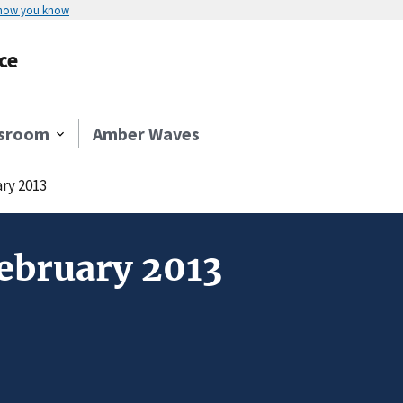
 how you know
ce
sroom
Amber Waves
ry 2013
ebruary 2013