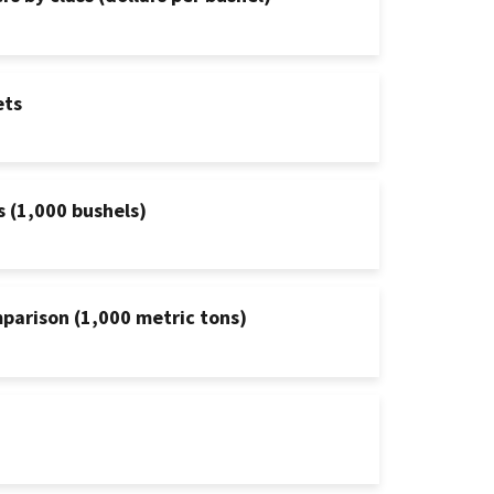
ets
s (1,000 bushels)
mparison (1,000 metric tons)