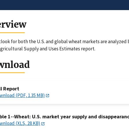
erview
look for both the U.S. and global wheat markets are analyzed b
gricultural Supply and Uses Estimates report.
wnload
ll Report
wnload (PDF, 1.35 MB)
ble 1--Wheat: U.S. market year supply and disappearan
wnload (XLS, 28 KB)