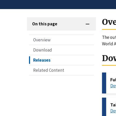
Ov
On this page
The out
Overview
World A
Download
Do
Releases
Related Content
Fu
Do
Ta
Do