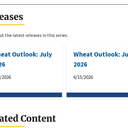
eases
t the latest releases in this series.
eat Outlook: July
Wheat Outlook: J
26
2026
4/2026
6/15/2026
ated Content