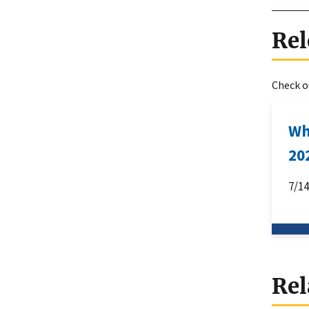
Rel
Check ou
Wh
20
7/1
Rel