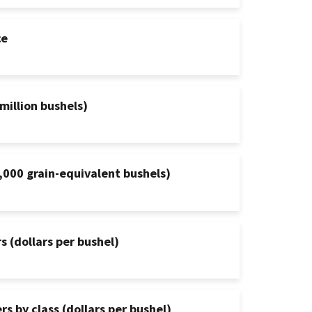
ce
million bushels)
,000 grain-equivalent bushels)
s (dollars per bushel)
s by class (dollars per bushel)