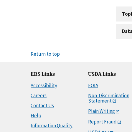
Topi
Dat
Return to top
ERS Links
USDA Links
Accessibility
FOIA
Careers
Non-Discrimination
Statement
Contact Us
Plain Writing
Help
Report Fraud
Information Quality