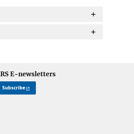
RS E-newsletters
Subscribe