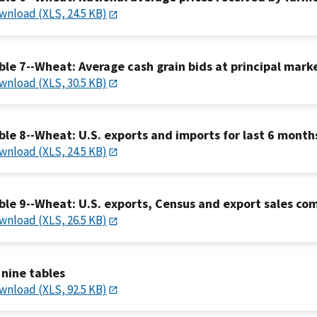
wnload (XLS, 24.5 KB)
ble 7--Wheat: Average cash grain bids at principal mark
wnload (XLS, 30.5 KB)
ble 8--Wheat: U.S. exports and imports for last 6 month
wnload (XLS, 24.5 KB)
ble 9--Wheat: U.S. exports, Census and export sales co
wnload (XLS, 26.5 KB)
l nine tables
wnload (XLS, 92.5 KB)