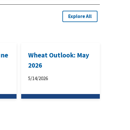
Explore All
une
Wheat Outlook: May
2026
5/14/2026