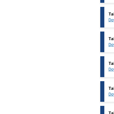
Ta
Do
Ta
Do
Ta
Do
Ta
Do
Ta