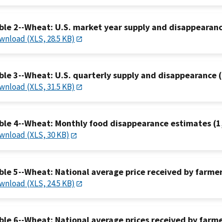
ble 2--Wheat: U.S. market year supply and disappearan
wnload (XLS, 28.5 KB)
ble 3--Wheat: U.S. quarterly supply and disappearance (
wnload (XLS, 31.5 KB)
ble 4--Wheat: Monthly food disappearance estimates (1
wnload (XLS, 30 KB)
ble 5--Wheat: National average price received by farmer
wnload (XLS, 24.5 KB)
ble 6--Wheat: National average prices received by farmer