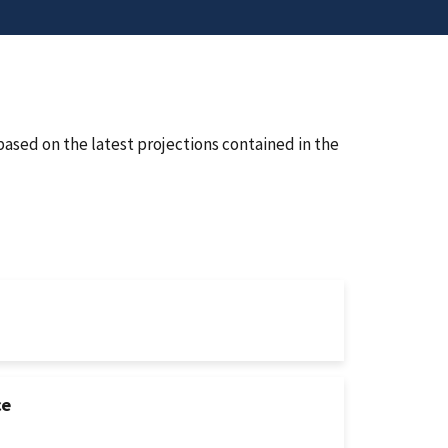
ased on the latest projections contained in the
ce