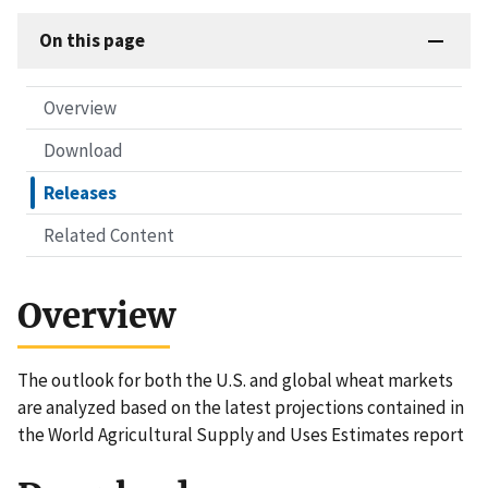
On this page
Overview
Download
Releases
Related Content
Overview
The outlook for both the U.S. and global wheat markets
are analyzed based on the latest projections contained in
the World Agricultural Supply and Uses Estimates report