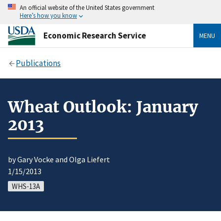
An official website of the United States government
Here’s how you know
Economic Research Service
MENU
Publications
Wheat Outlook: January
2013
by Gary Vocke and Olga Liefert
1/15/2013
WHS-13A