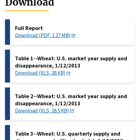
Download
Full Report
Download (PDF, 1.27 MB)
Table 1--Wheat: U.S. market year supply and
disappearance, 1/12/2013
Download (XLS, 28 KB)
Table 2--Wheat: U.S. market year supply and
disappearance, 1/12/2013
Download (XLS, 28.5 KB)
Table 3--Wheat: U.S. quarterly supply and