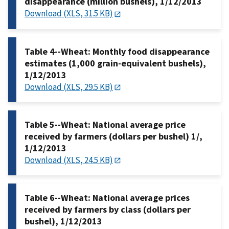
disappearance (million bushels), 1/12/2013
Download (XLS, 31.5 KB)
Table 4--Wheat: Monthly food disappearance
estimates (1,000 grain-equivalent bushels),
1/12/2013
Download (XLS, 29.5 KB)
Table 5--Wheat: National average price
received by farmers (dollars per bushel) 1/,
1/12/2013
Download (XLS, 24.5 KB)
Table 6--Wheat: National average prices
received by farmers by class (dollars per
bushel), 1/12/2013