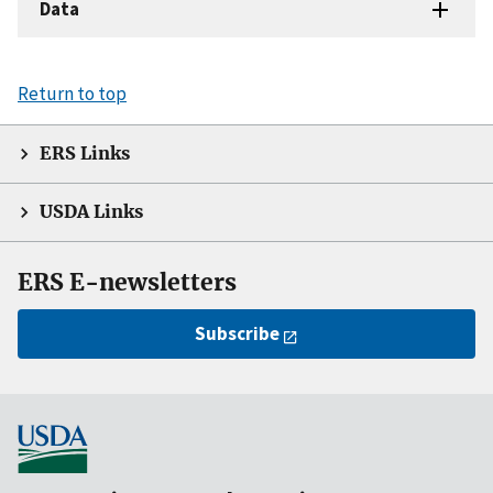
Data
Return to top
ERS Links
USDA Links
ERS E-newsletters
Subscribe