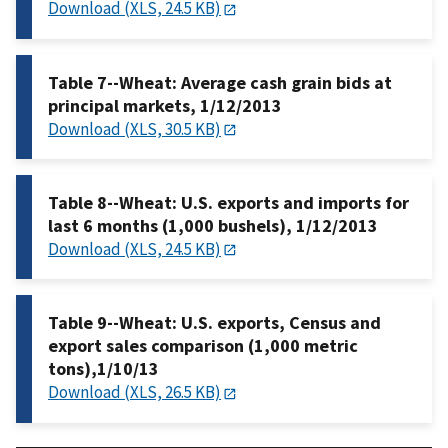
Download (XLS, 24.5 KB)
Table 7--Wheat: Average cash grain bids at
principal markets, 1/12/2013
Download (XLS, 30.5 KB)
Table 8--Wheat: U.S. exports and imports for
last 6 months (1,000 bushels), 1/12/2013
Download (XLS, 24.5 KB)
Table 9--Wheat: U.S. exports, Census and
export sales comparison (1,000 metric
tons),1/10/13
Download (XLS, 26.5 KB)