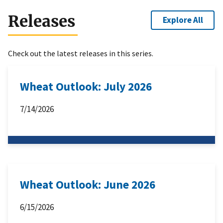
Releases
Explore All
Check out the latest releases in this series.
Wheat Outlook: July 2026
7/14/2026
Wheat Outlook: June 2026
6/15/2026