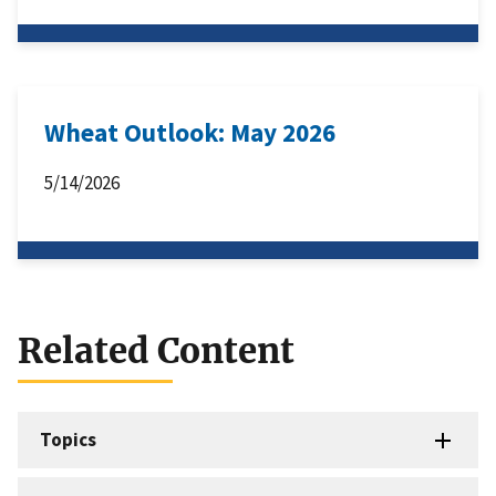
Wheat Outlook: May 2026
5/14/2026
Related Content
Topics