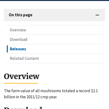
On this page
Overview
Download
Releases
Related Content
Overview
The farm value of all mushrooms totaled a record $1.1
billion in the 2011/12 crop year.