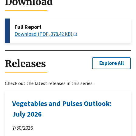
Download
Full Report
Download (PDF, 378.42 KB)
Releases
Explore All
Check out the latest releases in this series.
Vegetables and Pulses Outlook:
July 2026
7/30/2026