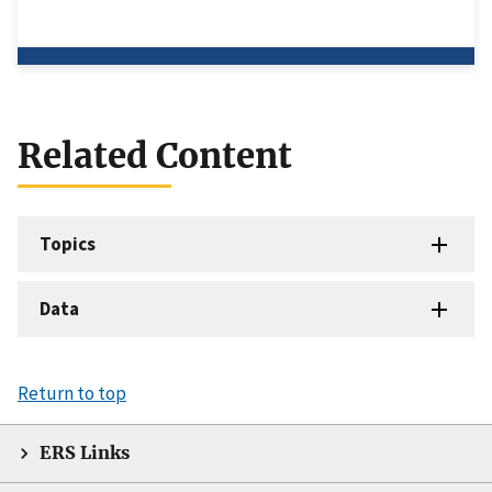
Related Content
Topics
Data
Return to top
ERS Links