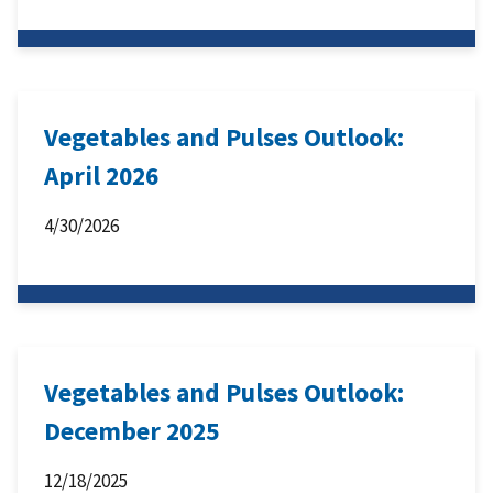
Vegetables and Pulses Outlook:
April 2026
4/30/2026
Vegetables and Pulses Outlook:
December 2025
12/18/2025