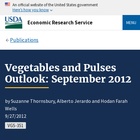
An official website of the United States government
Here’s how you know
Economic Research Service
MENU
Publications
Vegetables and Pulses
Outlook: September 2012
by Suzanne Thornsbury, Alberto Jerardo and Hodan Farah
Wells
9/27/2012
VGS-351