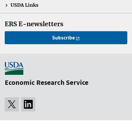
USDA Links
ERS E-newsletters
Subscribe
Economic Research Service