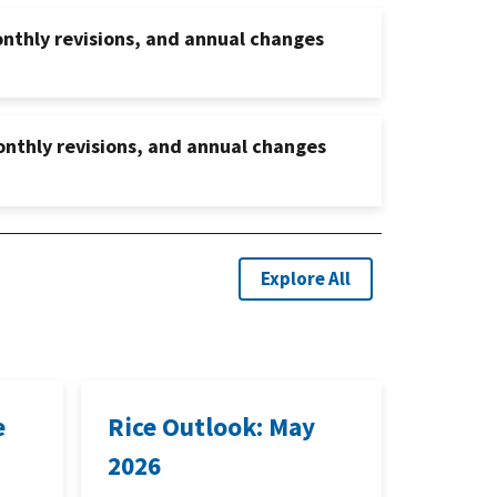
onthly revisions, and annual changes
onthly revisions, and annual changes
Explore All
e
Rice Outlook: May
2026