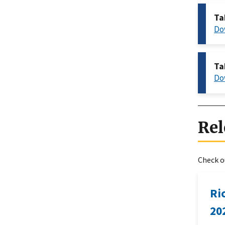
Ta
Do
Ta
Do
Rel
Check ou
Ri
20