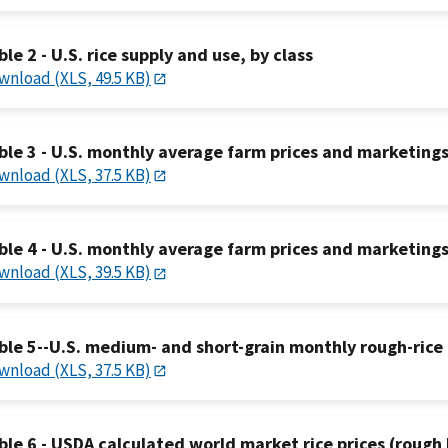
ble 2 - U.S. rice supply and use, by class
wnload (XLS, 49.5 KB)
ble 3 - U.S. monthly average farm prices and marketing
wnload (XLS, 37.5 KB)
ble 4 - U.S. monthly average farm prices and marketings
wnload (XLS, 39.5 KB)
ble 5--U.S. medium- and short-grain monthly rough-rice 
wnload (XLS, 37.5 KB)
ble 6 - USDA calculated world market rice prices (rough 