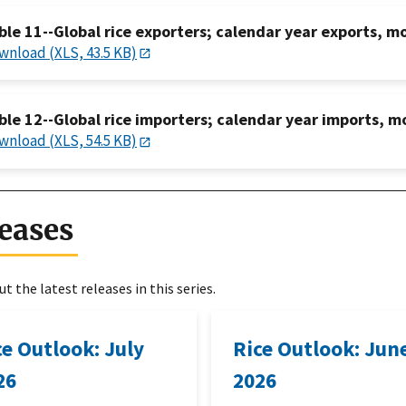
ble 11--Global rice exporters; calendar year exports, m
wnload (XLS, 43.5 KB)
ble 12--Global rice importers; calendar year imports, m
wnload (XLS, 54.5 KB)
eases
t the latest releases in this series.
ce Outlook: July
Rice Outlook: Jun
26
2026