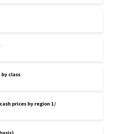
s
 by class
cash prices by region 1/
basis)