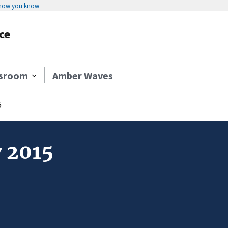
 how you know
ce
sroom
Amber Waves
5
y 2015