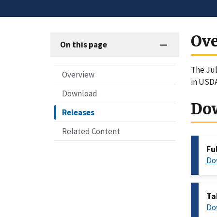
Ov
On this page
The Jul
Overview
in USD
Download
Do
Releases
Related Content
Fu
Do
Ta
Do