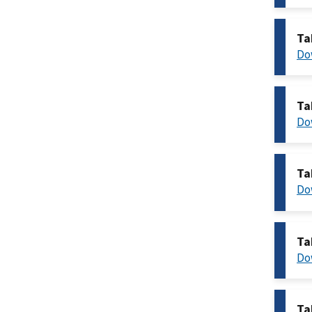
Ta
Do
Ta
Do
Ta
Do
Ta
Do
Ta