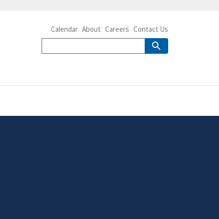
Calendar
About
Careers
Contact Us