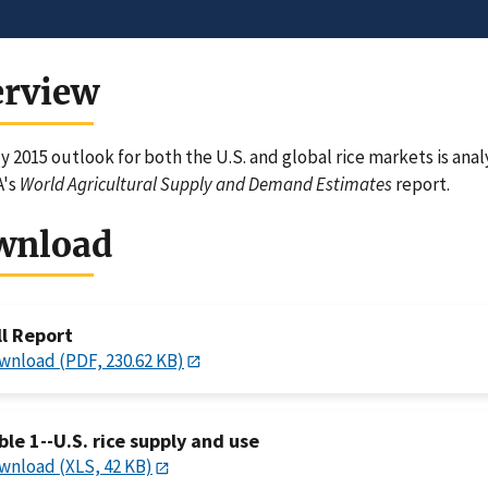
erview
y 2015 outlook for both the U.S. and global rice markets is ana
A's
World Agricultural Supply and Demand Estimates
report.
wnload
ll Report
wnload (PDF, 230.62 KB)
ble 1--U.S. rice supply and use
wnload (XLS, 42 KB)