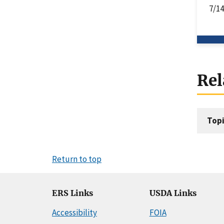
7/1
Rel
Topi
Return to top
ERS Links
USDA Links
Accessibility
FOIA