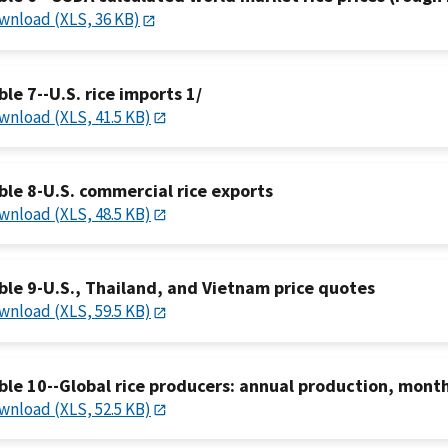
wnload (XLS, 36 KB)
ble 7--U.S. rice imports 1/
wnload (XLS, 41.5 KB)
ble 8-U.S. commercial rice exports
wnload (XLS, 48.5 KB)
ble 9-U.S., Thailand, and Vietnam price quotes
wnload (XLS, 59.5 KB)
ble 10--Global rice producers: annual production, month
wnload (XLS, 52.5 KB)