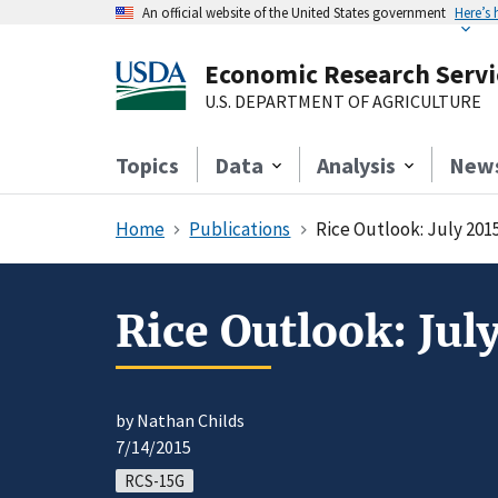
An official website of the United States government
Here’s
Economic Research Servi
U.S. DEPARTMENT OF AGRICULTURE
Topics
Data
Analysis
New
Home
Publications
Rice Outlook: July 201
Rice Outlook: Jul
by Nathan Childs
7/14/2015
RCS-15G