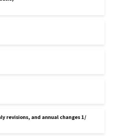
ly revisions, and annual changes 1/