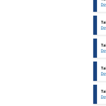
Do
Ta
Do
Ta
Do
Ta
Do
Ta
Do