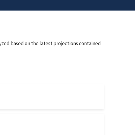
lyzed based on the latest projections contained