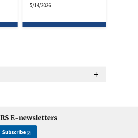
5/14/2026
RS E-newsletters
Subscribe