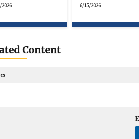
4/2026
6/15/2026
ated Content
cs
E