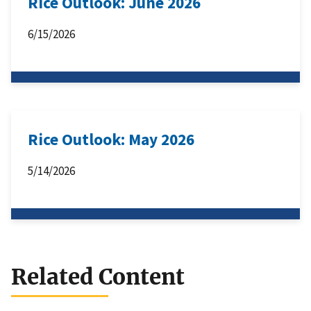
Rice Outlook: June 2026
6/15/2026
Rice Outlook: May 2026
5/14/2026
Related Content