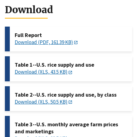
Download
Full Report
Download (PDF, 161.39 KB)
Table 1--U.S. rice supply and use
Download (XLS, 43.5 KB)
Table 2--U.S. rice supply and use, by class
Download (XLS, 50.5 KB)
Table 3--U.S. monthly average farm prices
and marketings