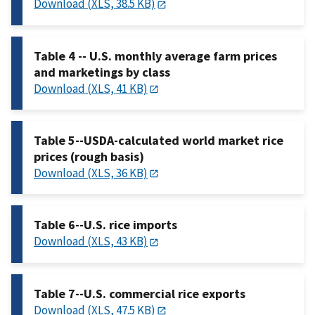
Download (XLS, 38.5 KB)
Table 4 -- U.S. monthly average farm prices
and marketings by class
Download (XLS, 41 KB)
Table 5--USDA-calculated world market rice
prices (rough basis)
Download (XLS, 36 KB)
Table 6--U.S. rice imports
Download (XLS, 43 KB)
Table 7--U.S. commercial rice exports
Download (XLS, 47.5 KB)