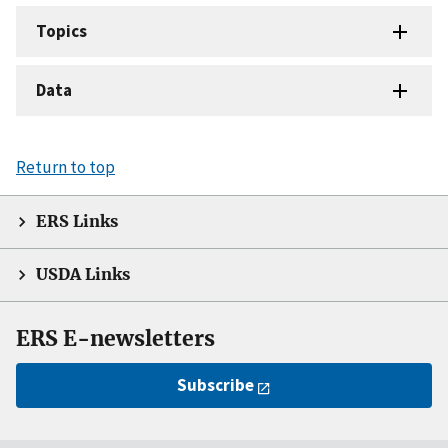
Topics
Data
Return to top
ERS Links
USDA Links
ERS E-newsletters
Subscribe