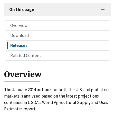
On this page
Overview
Download
Releases
Related Content
Overview
The January 2014 outlook for both the U.S. and global rice
markets is analyzed based on the latest projections
contained in USDA's World Agricultural Supply and Uses
Estimates report.