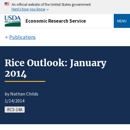
An official website of the United States government
Here’s how you know
Economic Research Service
MENU
Publications
Rice Outlook: January
2014
by Nathan Childs
1/14/2014
RCS-14A