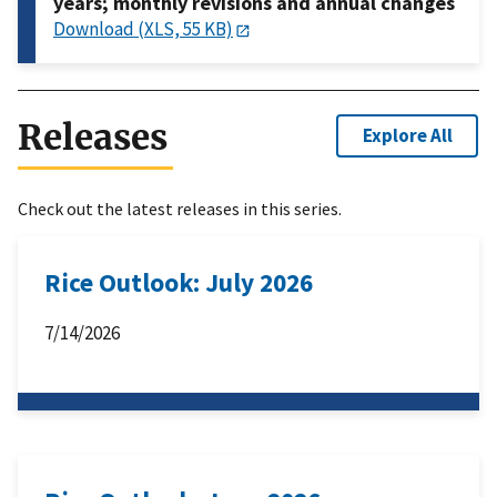
years; monthly revisions and annual changes
Download (XLS, 55 KB)
Releases
Explore All
Check out the latest releases in this series.
Rice Outlook: July 2026
7/14/2026