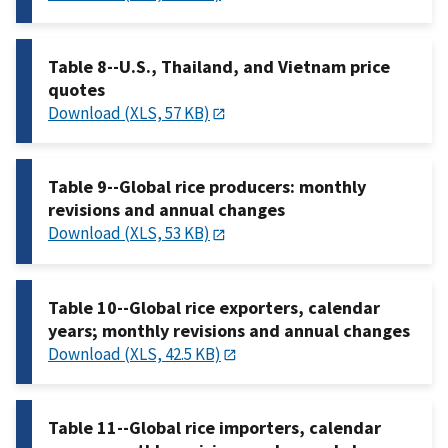
Table 8--U.S., Thailand, and Vietnam price
quotes
Download (XLS, 57 KB)
Table 9--Global rice producers: monthly
revisions and annual changes
Download (XLS, 53 KB)
Table 10--Global rice exporters, calendar
years; monthly revisions and annual changes
Download (XLS, 42.5 KB)
Table 11--Global rice importers, calendar