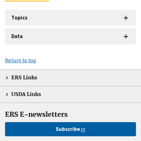
Topics
Data
Return to top
ERS Links
USDA Links
ERS E-newsletters
Subscribe