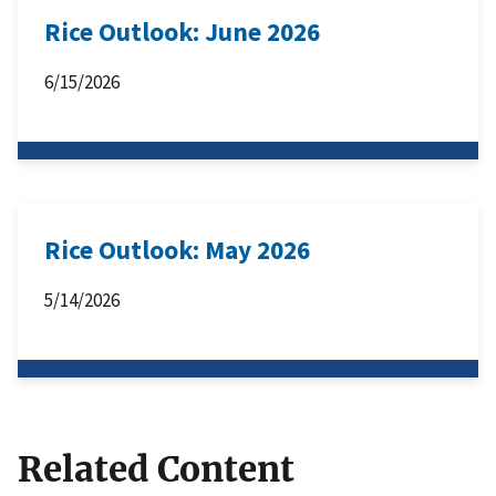
Rice Outlook: June 2026
6/15/2026
Rice Outlook: May 2026
5/14/2026
Related Content