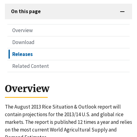
On this page
Overview
Download
Releases
Related Content
Overview
The August 2013 Rice Situation & Outlook report will
contain projections for the 2013/14 U.S. and global rice
markets. The report is published 12 times a year and relies
on the most current World Agricultural Supply and