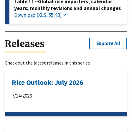
Table 11--Global rice importers, calendar
years; monthly revisions and annual changes
Download (XLS, 55 KB)
Releases
Explore All
Check out the latest releases in this series.
Rice Outlook: July 2026
7/14/2026