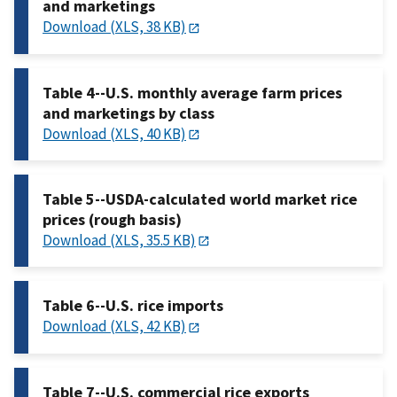
and marketings
Download (XLS, 38 KB)
Table 4--U.S. monthly average farm prices
and marketings by class
Download (XLS, 40 KB)
Table 5--USDA-calculated world market rice
prices (rough basis)
Download (XLS, 35.5 KB)
Table 6--U.S. rice imports
Download (XLS, 42 KB)
Table 7--U.S. commercial rice exports