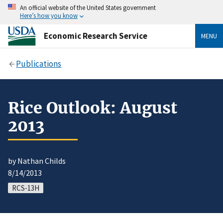
An official website of the United States government
Here’s how you know
Economic Research Service
MENU
Publications
Rice Outlook: August
2013
by Nathan Childs
8/14/2013
RCS-13H