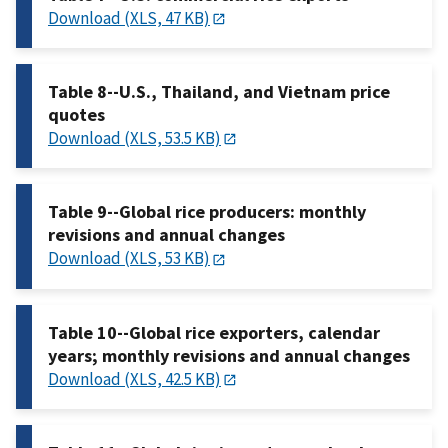
Download (XLS, 47 KB)
Table 8--U.S., Thailand, and Vietnam price
quotes
Download (XLS, 53.5 KB)
Table 9--Global rice producers: monthly
revisions and annual changes
Download (XLS, 53 KB)
Table 10--Global rice exporters, calendar
years; monthly revisions and annual changes
Download (XLS, 42.5 KB)