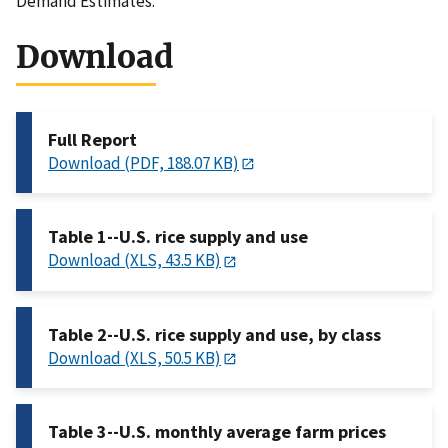
Demand Estimates.
Download
Full Report
Download (PDF, 188.07 KB)
Table 1--U.S. rice supply and use
Download (XLS, 43.5 KB)
Table 2--U.S. rice supply and use, by class
Download (XLS, 50.5 KB)
Table 3--U.S. monthly average farm prices