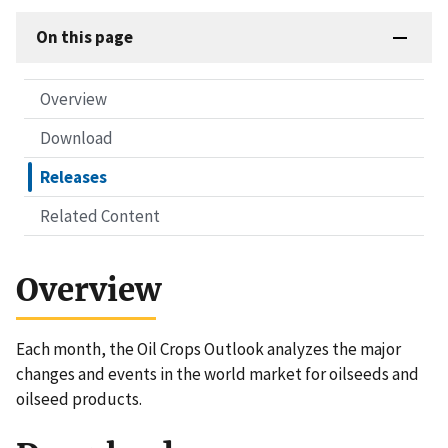
On this page
Overview
Download
Releases
Related Content
Overview
Each month, the Oil Crops Outlook analyzes the major
changes and events in the world market for oilseeds and
oilseed products.