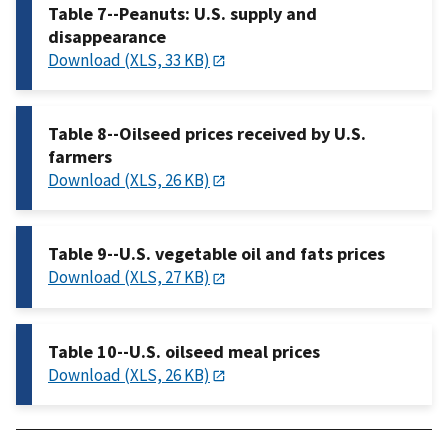
Table 7--Peanuts: U.S. supply and
disappearance
Download (XLS, 33 KB)
Table 8--Oilseed prices received by U.S.
farmers
Download (XLS, 26 KB)
Table 9--U.S. vegetable oil and fats prices
Download (XLS, 27 KB)
Table 10--U.S. oilseed meal prices
Download (XLS, 26 KB)