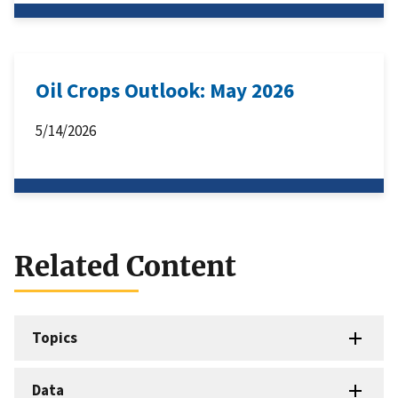
Oil Crops Outlook: May 2026
5/14/2026
Related Content
Topics
Data