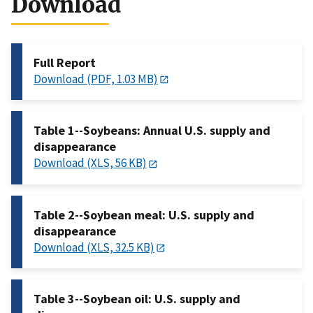
Download
Full Report
Download (PDF, 1.03 MB)
Table 1--Soybeans: Annual U.S. supply and
disappearance
Download (XLS, 56 KB)
Table 2--Soybean meal: U.S. supply and
disappearance
Download (XLS, 32.5 KB)
Table 3--Soybean oil: U.S. supply and