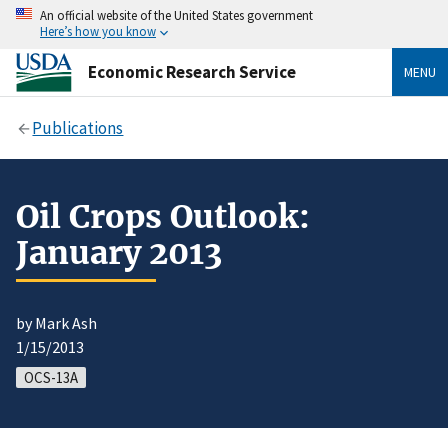
An official website of the United States government
Here’s how you know
Economic Research Service
MENU
Publications
Oil Crops Outlook:
January 2013
by Mark Ash
1/15/2013
OCS-13A