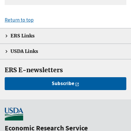
Return to top
ERS Links
USDA Links
ERS E-newsletters
Subscribe
Economic Research Service