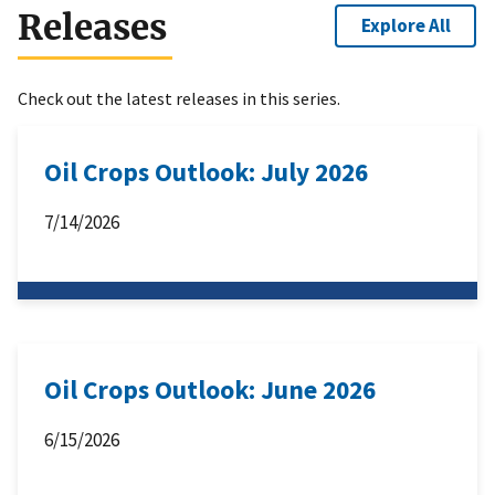
Releases
Explore All
Check out the latest releases in this series.
Oil Crops Outlook: July 2026
7/14/2026
Oil Crops Outlook: June 2026
6/15/2026