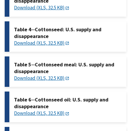
disappearance
Download (XLS, 32.5 KB)
Table 4--Cottonseed: U.S. supply and
disappearance
Download (XLS, 32.5 KB)
Table 5--Cottonseed meal: U.S. supply and
disappearance
Download (XLS, 32.5 KB)
Table 6--Cottonseed oil: U.S. supply and
disappearance
Download (XLS, 32.5 KB)