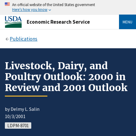
An official website of the United States government
Here’s how you know
Economic Research Service
MENU
Publications
Livestock, Dairy, and
Poultry Outlook: 2000 in
Review and 2001 Outlook
by Delmy L. Salin
10/3/2001
LDPM-8701