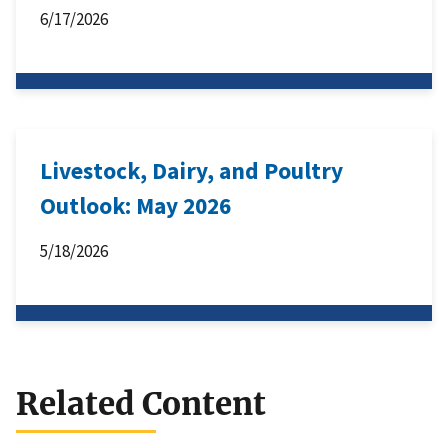
6/17/2026
Livestock, Dairy, and Poultry
Outlook: May 2026
5/18/2026
Related Content