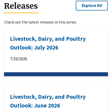
Releases
Explore All
Check out the latest releases in this series.
Livestock, Dairy, and Poultry
Outlook: July 2026
7/16/2026
Livestock, Dairy, and Poultry
Outlook: June 2026