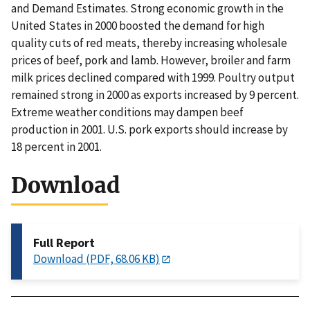
and Demand Estimates. Strong economic growth in the
United States in 2000 boosted the demand for high
quality cuts of red meats, thereby increasing wholesale
prices of beef, pork and lamb. However, broiler and farm
milk prices declined compared with 1999. Poultry output
remained strong in 2000 as exports increased by 9 percent.
Extreme weather conditions may dampen beef
production in 2001. U.S. pork exports should increase by
18 percent in 2001.
Download
Full Report
Download (PDF, 68.06 KB)