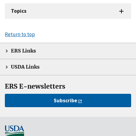
Topics
Return to top
ERS Links
USDA Links
ERS E-newsletters
Subscribe