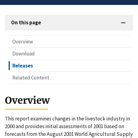
On this page
Overview
Download
Releases
Related Content
Overview
This report examines changes in the livestock industry in
2000 and provides initial assessments of 2001 based on
forecasts from the August 2001 World Agricultural Supply