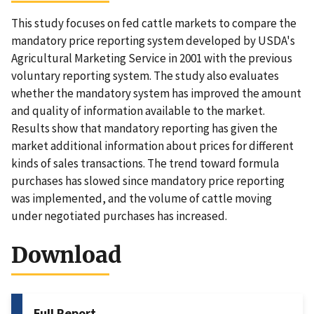
This study focuses on fed cattle markets to compare the
mandatory price reporting system developed by USDA's
Agricultural Marketing Service in 2001 with the previous
voluntary reporting system. The study also evaluates
whether the mandatory system has improved the amount
and quality of information available to the market.
Results show that mandatory reporting has given the
market additional information about prices for different
kinds of sales transactions. The trend toward formula
purchases has slowed since mandatory price reporting
was implemented, and the volume of cattle moving
under negotiated purchases has increased.
Download
Full Report