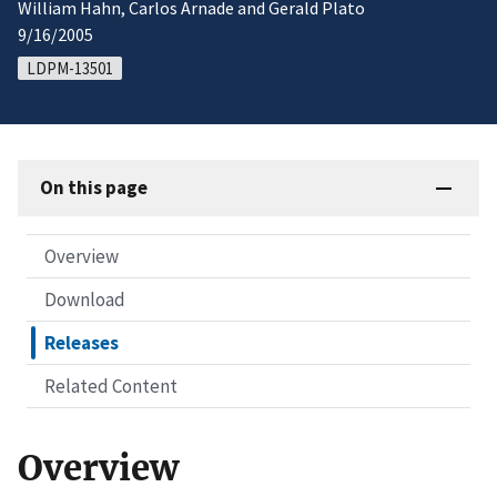
William Hahn, Carlos Arnade and Gerald Plato
9/16/2005
LDPM-13501
On this page
Overview
Download
Releases
Related Content
Overview