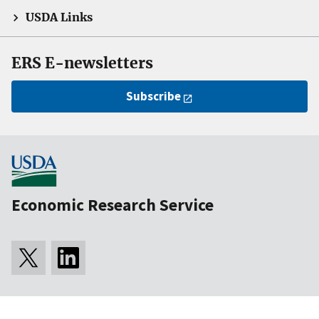
USDA Links
ERS E-newsletters
Subscribe
Economic Research Service