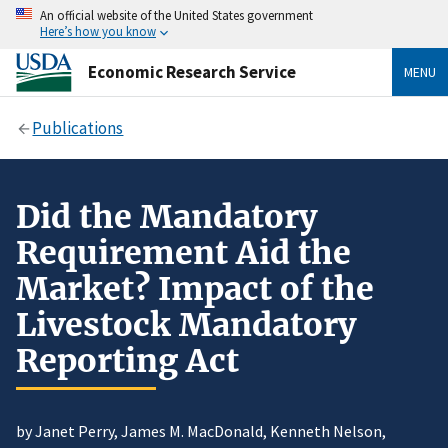
An official website of the United States government
Here’s how you know
Economic Research Service
MENU
Publications
Did the Mandatory
Requirement Aid the
Market? Impact of the
Livestock Mandatory
Reporting Act
by Janet Perry, James M. MacDonald, Kenneth Nelson,