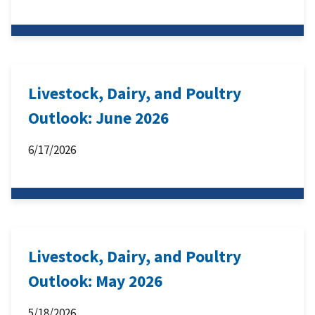
Livestock, Dairy, and Poultry
Outlook: June 2026
6/17/2026
Livestock, Dairy, and Poultry
Outlook: May 2026
5/18/2026