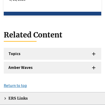
Related Content
Topics
Amber Waves
Return to top
ERS Links