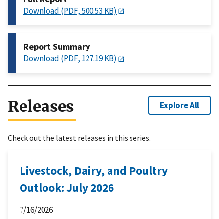
Download (PDF, 500.53 KB)
Report Summary
Download (PDF, 127.19 KB)
Releases
Explore All
Check out the latest releases in this series.
Livestock, Dairy, and Poultry
Outlook: July 2026
7/16/2026