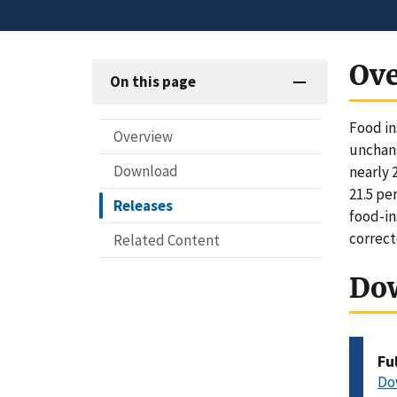
Ov
On this page
Food in
Overview
unchang
Download
nearly 
21.5 pe
Releases
food-in
correct
Related Content
Do
Fu
Do