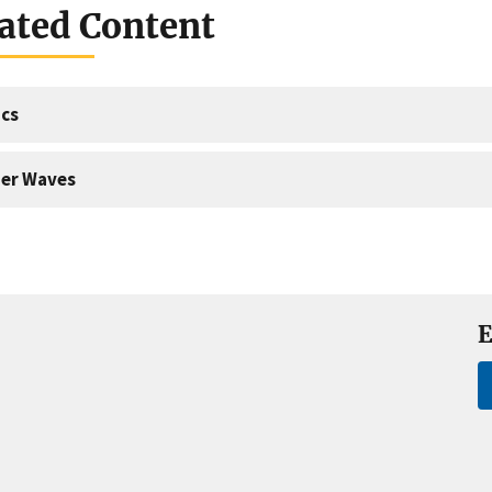
ated Content
cs
er Waves
E