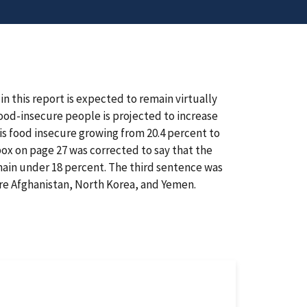
n this report is expected to remain virtually
od-insecure people is projected to increase
 is food insecure growing from 20.4 percent to
 box on page 27 was corrected to say that the
emain under 18 percent. The third sentence was
are Afghanistan, North Korea, and Yemen.