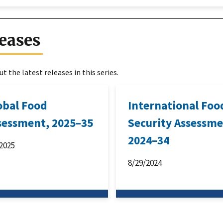
eases
t the latest releases in this series.
obal Food
International Foo
sessment, 2025–35
Security Assessme
2024–34
2025
8/29/2024