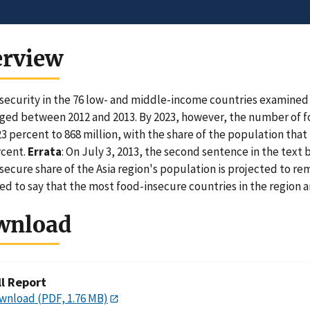
erview
security in the 76 low- and middle-income countries examined i
ed between 2012 and 2013. By 2023, however, the number of fo
23 percent to 868 million, with the share of the population that
rcent.
Errata
: On July 3, 2013, the second sentence in the text
secure share of the Asia region's population is projected to r
ed to say that the most food-insecure countries in the region 
wnload
ll Report
wnload (PDF, 1.76 MB)