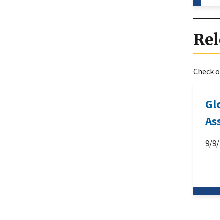
Rel
Check ou
Gl
As
9/9/