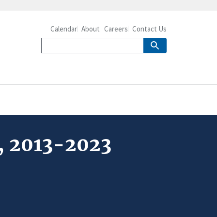
Calendar
About
Careers
Contact Us
t, 2013-2023