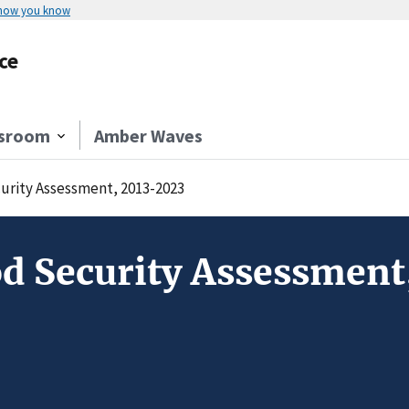
 how you know
ce
sroom
Amber Waves
curity Assessment, 2013-2023
od Security Assessmen