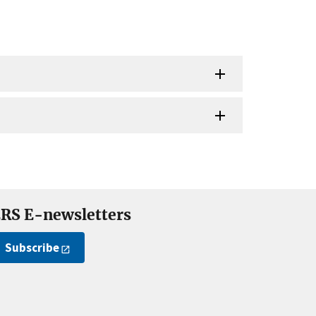
RS E-newsletters
Subscribe