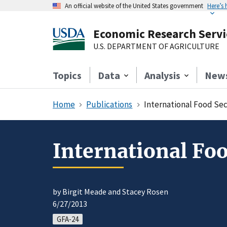
An official website of the United States government
Here’s
Economic Research Servi
U.S. DEPARTMENT OF AGRICULTURE
Topics
Data
Analysis
New
Home
Publications
International Food Se
International Fo
by Birgit Meade and Stacey Rosen
6/27/2013
GFA-24