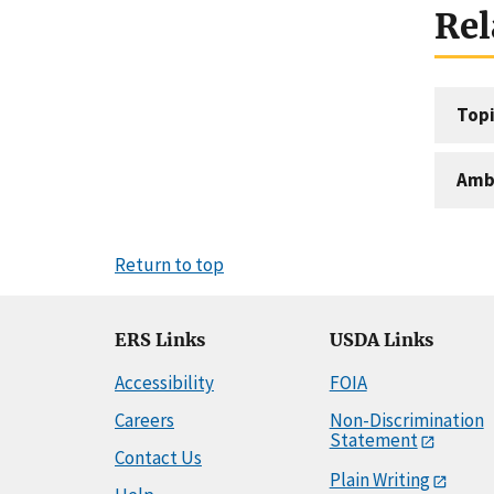
Rel
Topi
Amb
Return to top
ERS Links
USDA Links
Accessibility
FOIA
Careers
Non-Discrimination
Statement
Contact Us
Plain Writing