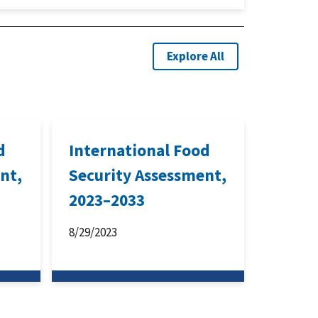
Explore All
d
International Food
nt,
Security Assessment,
2023–2033
8/29/2023