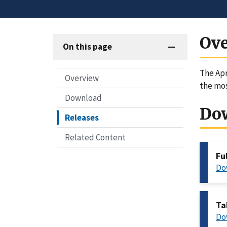
Ov
On this page
The Apr
Overview
the mos
Download
Do
Releases
Related Content
Fu
Do
Ta
Do