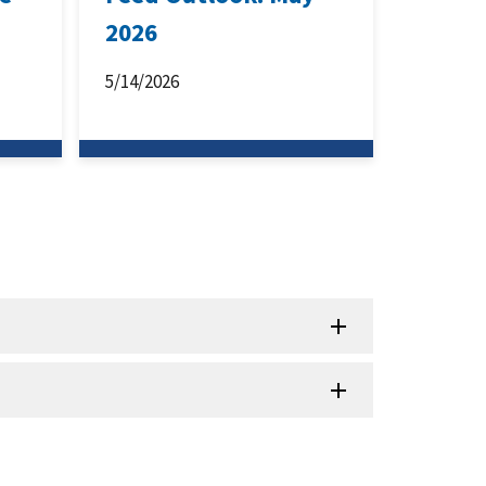
2026
5/14/2026