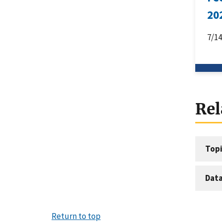
20
7/1
Rel
Topi
Dat
Return to top