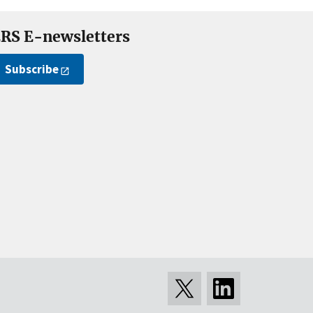
RS E-newsletters
Subscribe