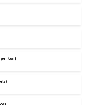
 per ton)
els)
ices