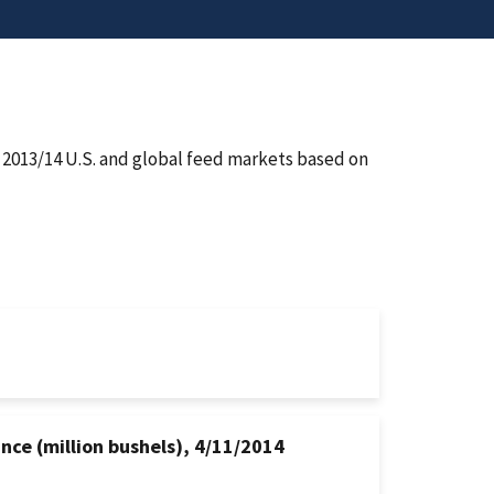
e 2013/14 U.S. and global feed markets based on
nce (million bushels), 4/11/2014