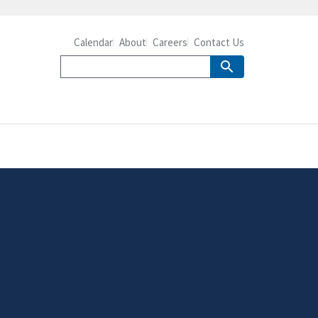
Calendar
About
Careers
Contact Us