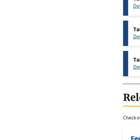
Do
Ta
Do
Ta
Do
Rel
Check ou
Fe