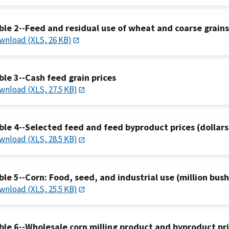
ble 2--Feed and residual use of wheat and coarse grains
wnload (XLS, 26 KB)
ble 3--Cash feed grain prices
wnload (XLS, 27.5 KB)
ble 4--Selected feed and feed byproduct prices (dollars
wnload (XLS, 28.5 KB)
ble 5--Corn: Food, seed, and industrial use (million bush
wnload (XLS, 25.5 KB)
ble 6--Wholesale corn milling product and byproduct pr