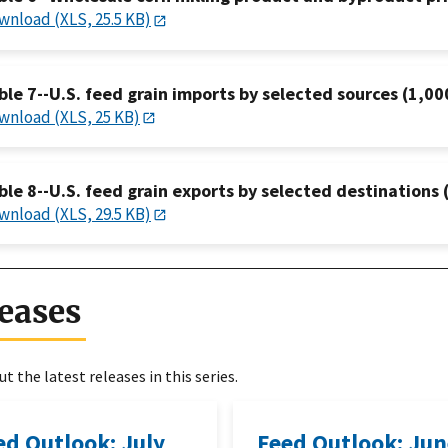
wnload (XLS, 25.5 KB)
ble 7--U.S. feed grain imports by selected sources (1,00
wnload (XLS, 25 KB)
ble 8--U.S. feed grain exports by selected destinations 
wnload (XLS, 29.5 KB)
eases
t the latest releases in this series.
ed Outlook: July
Feed Outlook: Ju