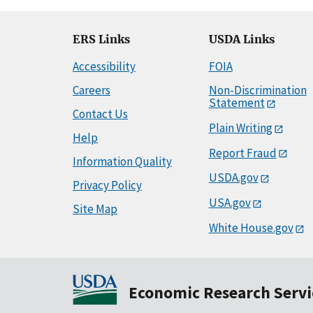
ERS Links
USDA Links
Accessibility
FOIA
Careers
Non-Discrimination
Statement
Contact Us
Plain Writing
Help
Report Fraud
Information Quality
USDA.gov
Privacy Policy
USA.gov
Site Map
White House.gov
Economic Research Servi