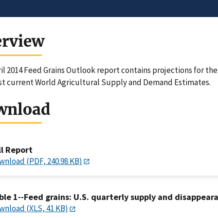
erview
il 2014 Feed Grains Outlook report contains projections for th
t current World Agricultural Supply and Demand Estimates.
wnload
ll Report
wnload (PDF, 240.98 KB)
ble 1--Feed grains: U.S. quarterly supply and disappeara
wnload (XLS, 41 KB)