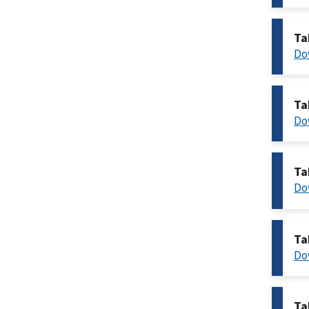
Ta
Do
Ta
Do
Ta
Do
Ta
Do
Ta