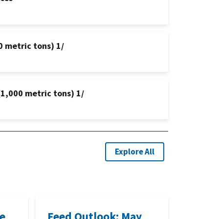
0 metric tons) 1/
(1,000 metric tons) 1/
Explore All
ne
Feed Outlook: May