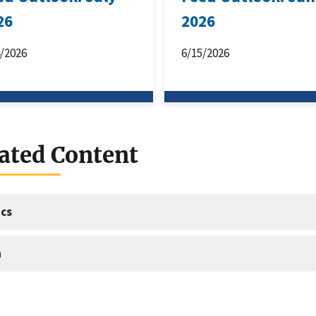
26
2026
4/2026
6/15/2026
ated Content
cs
a