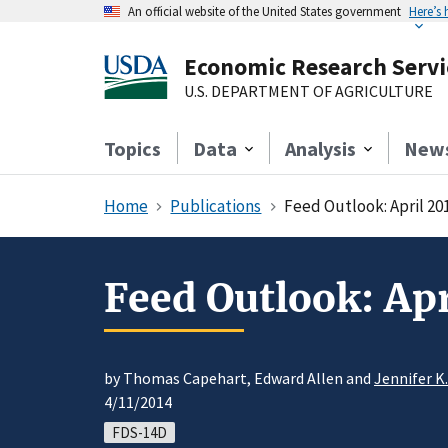
An official website of the United States government
Here’s
Economic Research Servi
U.S. DEPARTMENT OF AGRICULTURE
Topics
Data
Analysis
New
Home
Publications
Feed Outlook: April 20
Feed Outlook: Apr
by Thomas Capehart, Edward Allen and
Jennifer K
4/11/2014
FDS-14D