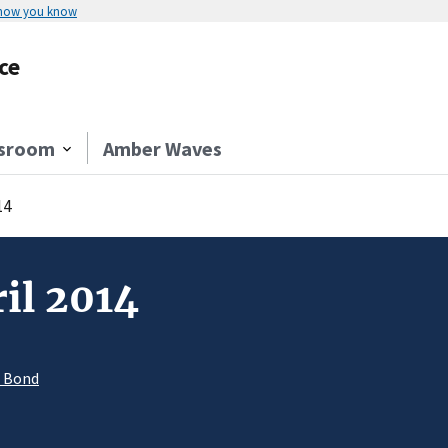
 how you know
ce
sroom
Amber Waves
14
il 2014
. Bond