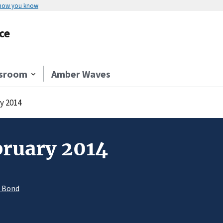
 how you know
ce
sroom
Amber Waves
y 2014
bruary 2014
. Bond