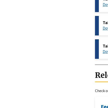
Do
Ta
Do
Ta
Do
Rel
Check ou
Fe