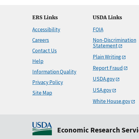
ERS Links
USDA Links
Accessibility
FOIA
Careers
Non-Discrimination
Statement
Contact Us
Plain Writing
Help
Report Fraud
Information Quality
USDA.gov
Privacy Policy
USA.gov
Site Map
White House.gov
Economic Research Servi