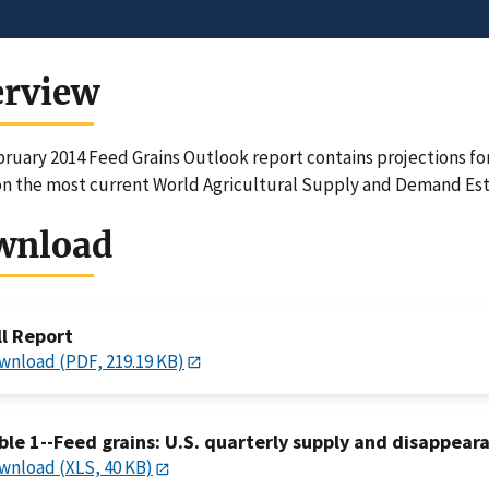
erview
ruary 2014 Feed Grains Outlook report contains projections for
n the most current World Agricultural Supply and Demand Est
wnload
ll Report
wnload (PDF, 219.19 KB)
ble 1--Feed grains: U.S. quarterly supply and disappeara
wnload (XLS, 40 KB)