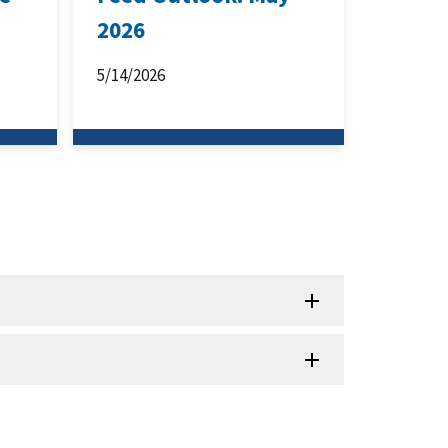
2026
5/14/2026