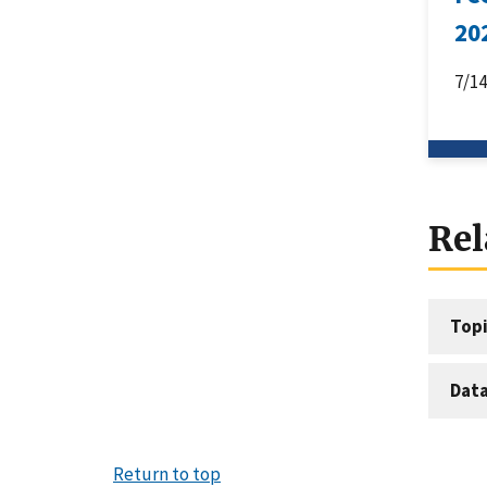
20
7/1
Rel
Topi
Dat
Return to top