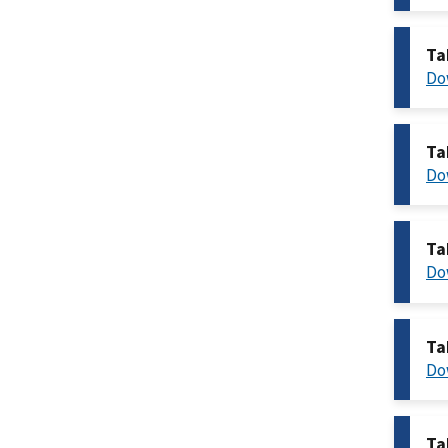
Ta
Do
Ta
Do
Ta
Do
Ta
Do
Ta