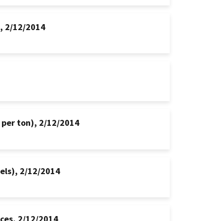
s, 2/12/2014
 per ton), 2/12/2014
hels), 2/12/2014
ices, 2/12/2014