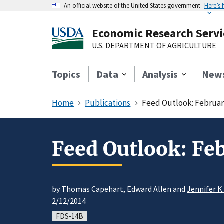
An official website of the United States government
Here’s
Economic Research Servi
U.S. DEPARTMENT OF AGRICULTURE
Topics
Data
Analysis
New
Home
Publications
Feed Outlook: Februar
Feed Outlook: Fe
by Thomas Capehart, Edward Allen and
Jennifer K
2/12/2014
FDS-14B