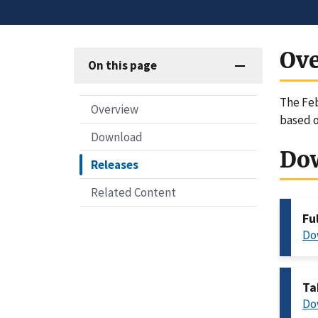
Ov
On this page
The Feb
Overview
based o
Download
Do
Releases
Related Content
Fu
Do
Ta
Do