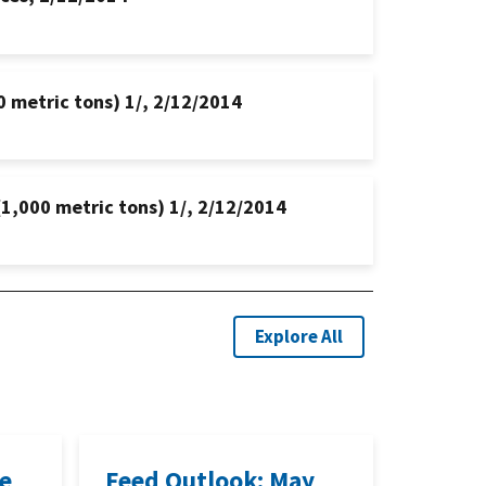
0 metric tons) 1/, 2/12/2014
(1,000 metric tons) 1/, 2/12/2014
Explore All
ne
Feed Outlook: May