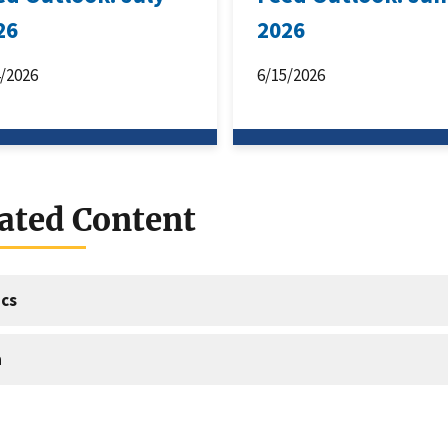
26
2026
4/2026
6/15/2026
ated Content
cs
a