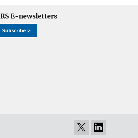
RS E-newsletters
Subscribe