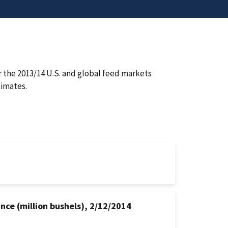
 the 2013/14 U.S. and global feed markets
imates.
nce (million bushels), 2/12/2014