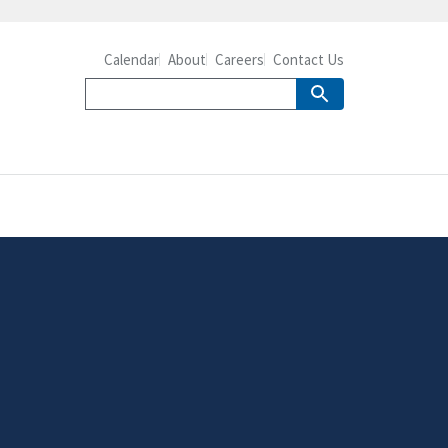
Calendar
About
Careers
Contact Us