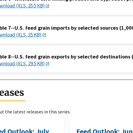
wnload (XLS, 25.5 KB)
ble 7--U.S. feed grain imports by selected sources (1,00
wnload (XLS, 25 KB)
ble 8--U.S. feed grain exports by selected destinations 
wnload (XLS, 29.5 KB)
eases
t the latest releases in this series.
ed Outlook: July
Feed Outlook: Ju