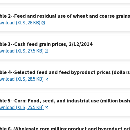
ble 2--Feed and residual use of wheat and coarse grain
wnload (XLS, 26 KB)
ble 3--Cash feed grain prices, 2/12/2014
wnload (XLS, 27.5 KB)
ble 4--Selected feed and feed byproduct prices (dollars
wnload (XLS, 28.5 KB)
ble 5--Corn: Food, seed, and industrial use (million bus
wnload (XLS, 25.5 KB)
ble 6--Wholesale corn milling product and byproduct pr