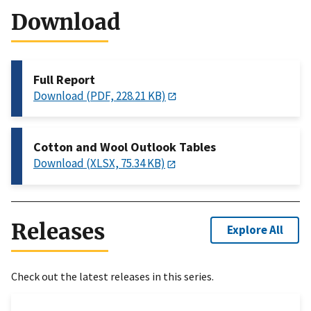
Download
Full Report
Download (PDF, 228.21 KB)
Cotton and Wool Outlook Tables
Download (XLSX, 75.34 KB)
Releases
Explore All
Check out the latest releases in this series.