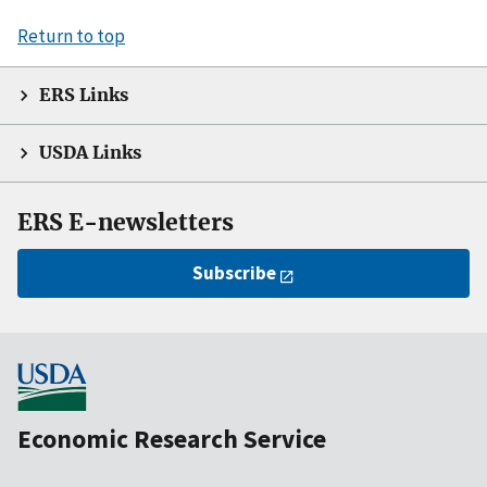
Return to top
ERS Links
USDA Links
ERS E-newsletters
Subscribe
Economic Research Service