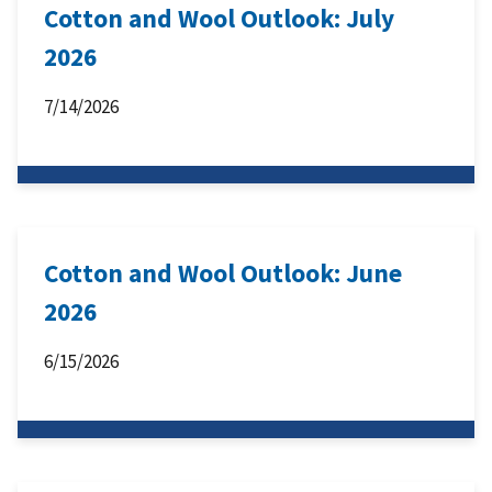
Cotton and Wool Outlook: July
2026
7/14/2026
Cotton and Wool Outlook: June
2026
6/15/2026