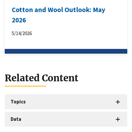
Cotton and Wool Outlook: May
2026
5/14/2026
Related Content
Topics
Data