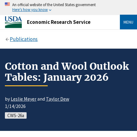
An official website of the United States government
Here’s how you know
Economic Research Service
MENU
Publications
Cotton and Wool Outlook
Tables: January 2026
by
Leslie Meyer
and
Taylor Dew
1/14/2026
CWS-26a