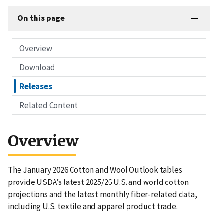
On this page
Overview
Download
Releases
Related Content
Overview
The January 2026 Cotton and Wool Outlook tables
provide USDA’s latest 2025/26 U.S. and world cotton
projections and the latest monthly fiber-related data,
including U.S. textile and apparel product trade.