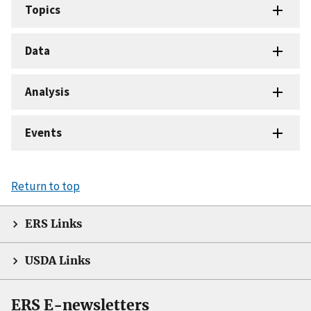
Topics
Data
Analysis
Events
Return to top
ERS Links
USDA Links
ERS E-newsletters