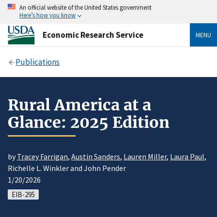
An official website of the United States government
Here’s how you know
Economic Research Service
MENU
Publications
Rural America at a
Glance: 2025 Edition
by
Tracey Farrigan
,
Austin Sanders
,
Lauren Miller
,
Laura Paul
,
Richelle L. Winkler and John Pender
1/20/2026
EIB-295