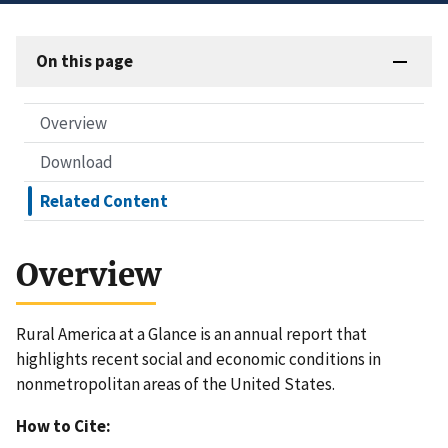
On this page
Overview
Download
Related Content
Overview
Rural America at a Glance is an annual report that
highlights recent social and economic conditions in
nonmetropolitan areas of the United States.
How to Cite: