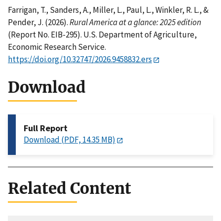
Farrigan, T., Sanders, A., Miller, L., Paul, L., Winkler, R. L., &
Pender, J. (2026).
Rural America at a glance: 2025 edition
(Report No. EIB-295). U.S. Department of Agriculture,
Economic Research Service.
https://doi.org/10.32747/2026.9458832.ers
Download
Full Report
Download (PDF, 14.35 MB)
Related Content