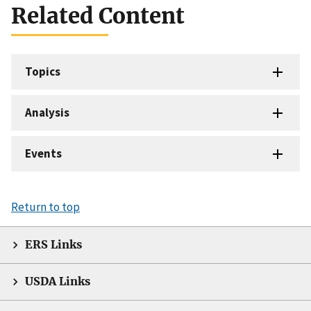
Related Content
Topics
Analysis
Events
Return to top
ERS Links
USDA Links