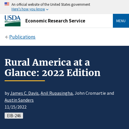
An official website of the United States government
Here’s how you know
Economic Research Service
MENU
Publications
Rural America at a
Glance: 2022 Edition
by
James C. Davis
,
Anil Rupasingha
, John Cromartie and
Austin Sanders
11/15/2022
EIB-246