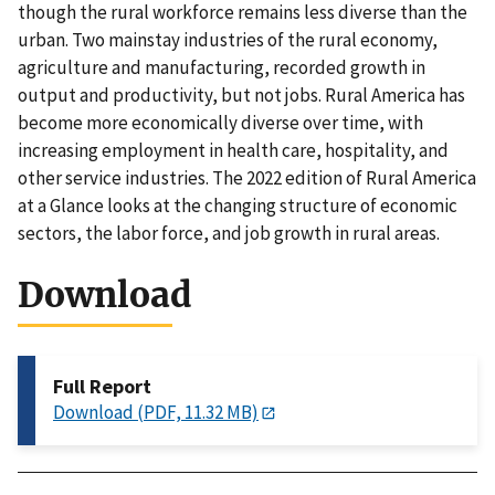
though the rural workforce remains less diverse than the
urban. Two mainstay industries of the rural economy,
agriculture and manufacturing, recorded growth in
output and productivity, but not jobs. Rural America has
become more economically diverse over time, with
increasing employment in health care, hospitality, and
other service industries. The 2022 edition of Rural America
at a Glance looks at the changing structure of economic
sectors, the labor force, and job growth in rural areas.
Download
Full Report
Download (PDF, 11.32 MB)