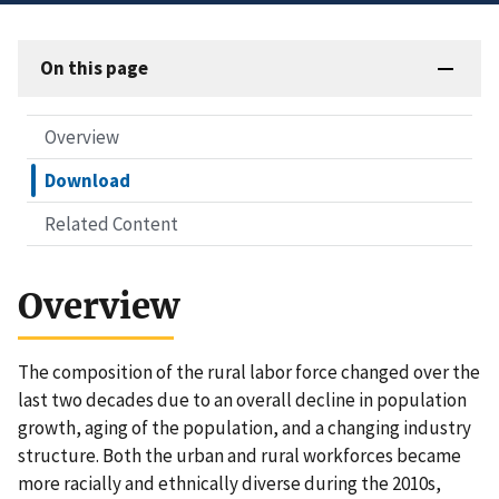
On this page
Overview
Download
Related Content
Overview
The composition of the rural labor force changed over the
last two decades due to an overall decline in population
growth, aging of the population, and a changing industry
structure. Both the urban and rural workforces became
more racially and ethnically diverse during the 2010s,