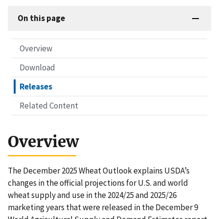
On this page
Overview
Download
Releases
Related Content
Overview
The December 2025 Wheat Outlook explains USDA’s
changes in the official projections for U.S. and world
wheat supply and use in the 2024/25 and 2025/26
marketing years that were released in the December 9