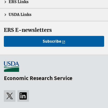
ERS Links
USDA Links
ERS E-newsletters
Subscribe
Economic Research Service