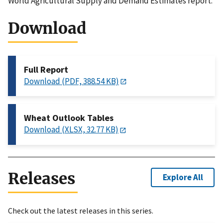
World Agricultural Supply and Demand Estimates report.
Download
Full Report
Download (PDF, 388.54 KB)
Wheat Outlook Tables
Download (XLSX, 32.77 KB)
Releases
Explore All
Check out the latest releases in this series.