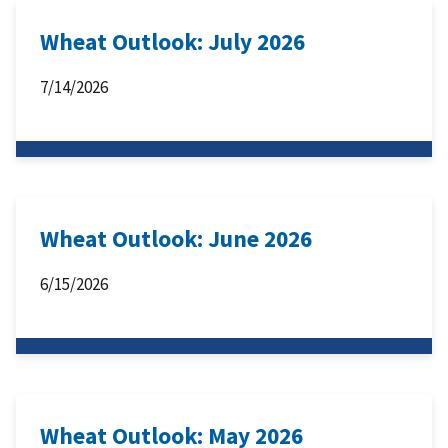
Wheat Outlook: July 2026
7/14/2026
Wheat Outlook: June 2026
6/15/2026
Wheat Outlook: May 2026