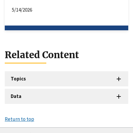
5/14/2026
Related Content
Topics
Data
Return to top