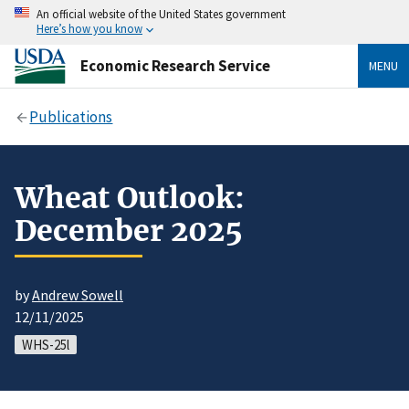
An official website of the United States government
Here’s how you know
Economic Research Service
MENU
Publications
Wheat Outlook:
December 2025
by
Andrew Sowell
12/11/2025
WHS-25l