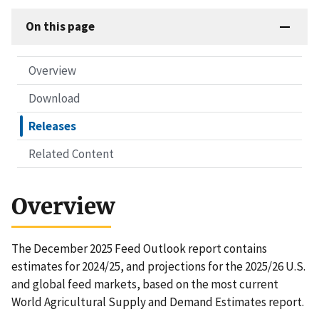
On this page
Overview
Download
Releases
Related Content
Overview
The December 2025 Feed Outlook report contains
estimates for 2024/25, and projections for the 2025/26 U.S.
and global feed markets, based on the most current
World Agricultural Supply and Demand Estimates report.