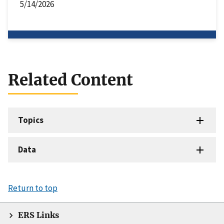
5/14/2026
Related Content
Topics
Data
Return to top
ERS Links