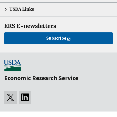
USDA Links
ERS E-newsletters
Subscribe
Economic Research Service