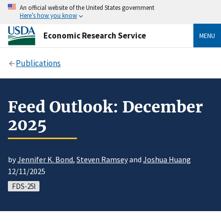
An official website of the United States government
Here’s how you know
Economic Research Service
MENU
Publications
Feed Outlook: December
2025
by
Jennifer K. Bond
,
Steven Ramsey
and
Joshua Huang
12/11/2025
FDS-25l