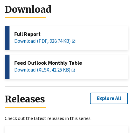
Download
Full Report
Download (PDF, 928.74 KB)
Feed Outlook Monthly Table
Download (XLSX, 42.25 KB)
Releases
Explore All
Check out the latest releases in this series.