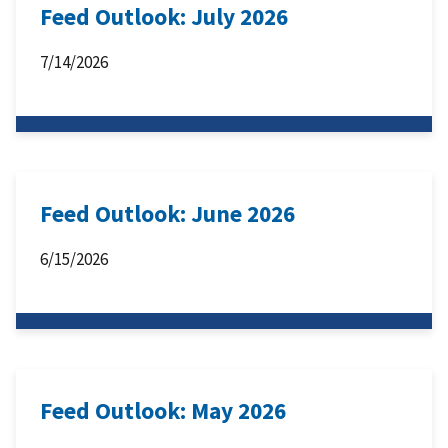
Feed Outlook: July 2026
7/14/2026
Feed Outlook: June 2026
6/15/2026
Feed Outlook: May 2026