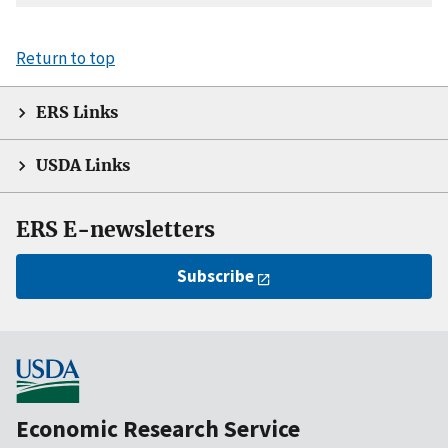
Return to top
ERS Links
USDA Links
ERS E-newsletters
Subscribe
Economic Research Service