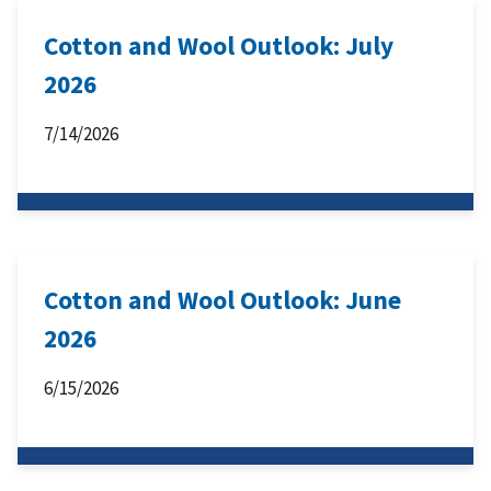
Cotton and Wool Outlook: July
2026
7/14/2026
Cotton and Wool Outlook: June
2026
6/15/2026