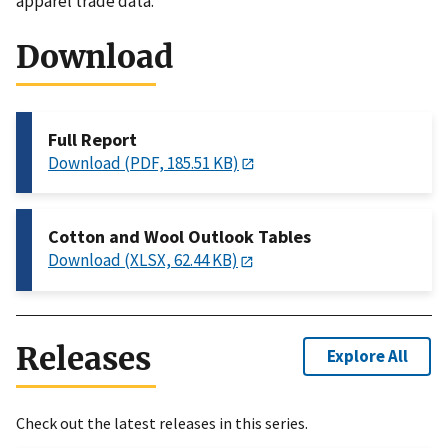
apparel trade data.
Download
Full Report
Download (PDF, 185.51 KB)
Cotton and Wool Outlook Tables
Download (XLSX, 62.44 KB)
Releases
Explore All
Check out the latest releases in this series.