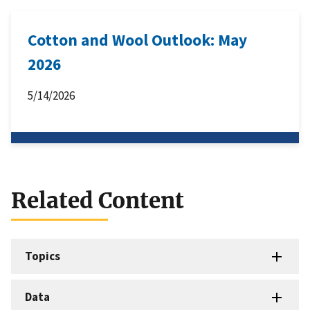
Cotton and Wool Outlook: May
2026
5/14/2026
Related Content
Topics
Data