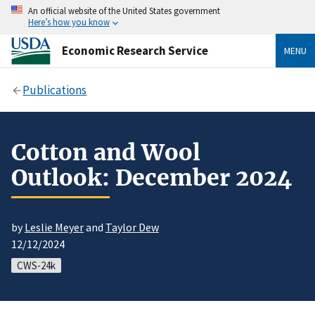
An official website of the United States government
Here’s how you know
Economic Research Service
MENU
Publications
Cotton and Wool
Outlook: December 2024
by
Leslie Meyer
and
Taylor Dew
12/12/2024
CWS-24k