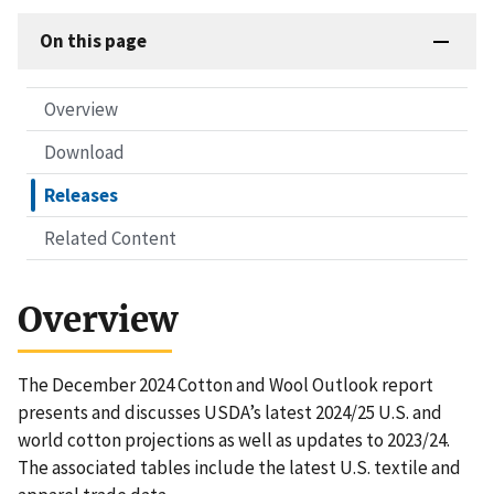
On this page
Overview
Download
Releases
Related Content
Overview
The December 2024 Cotton and Wool Outlook report
presents and discusses USDA’s latest 2024/25 U.S. and
world cotton projections as well as updates to 2023/24.
The associated tables include the latest U.S. textile and