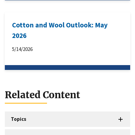
Cotton and Wool Outlook: May
2026
5/14/2026
Related Content
Topics