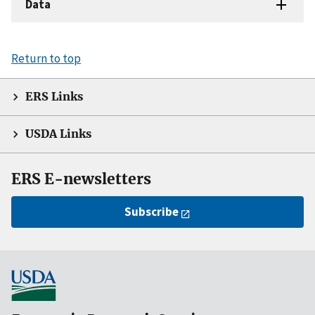
Data
Return to top
ERS Links
USDA Links
ERS E-newsletters
Subscribe