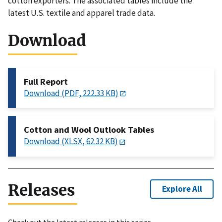
cotton exporters. The associated tables include the
latest U.S. textile and apparel trade data.
Download
Full Report
Download (PDF, 222.33 KB)
Cotton and Wool Outlook Tables
Download (XLSX, 62.32 KB)
Releases
Explore All
Check out the latest releases in this series.