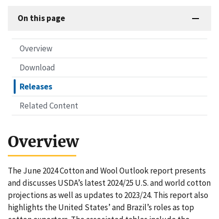
On this page
Overview
Download
Releases
Related Content
Overview
The June 2024 Cotton and Wool Outlook report presents
and discusses USDA’s latest 2024/25 U.S. and world cotton
projections as well as updates to 2023/24. This report also
highlights the United States’ and Brazil’s roles as top