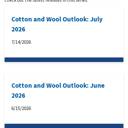
Cotton and Wool Outlook: July
2026
7/14/2026
Cotton and Wool Outlook: June
2026
6/15/2026