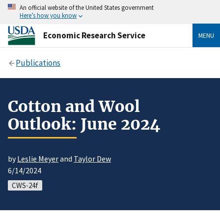
An official website of the United States government
Here’s how you know
Economic Research Service
MENU
Publications
Cotton and Wool
Outlook: June 2024
by
Leslie Meyer
and
Taylor Dew
6/14/2024
CWS-24f