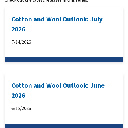
Cotton and Wool Outlook: July
2026
7/14/2026
Cotton and Wool Outlook: June
2026
6/15/2026