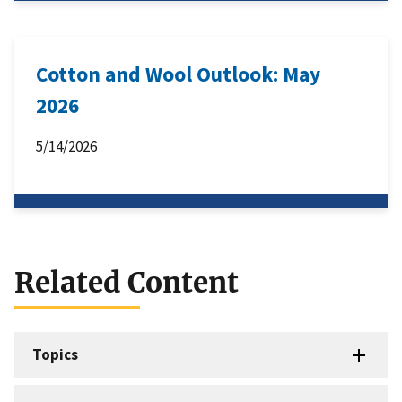
Cotton and Wool Outlook: May
2026
5/14/2026
Related Content
Topics