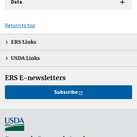
Data
Return to top
ERS Links
USDA Links
ERS E-newsletters
Subscribe