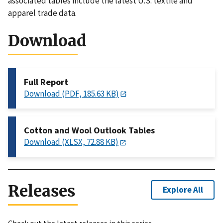
associated tables include the latest U.S. textile and
apparel trade data.
Download
Full Report
Download (PDF, 185.63 KB)
Cotton and Wool Outlook Tables
Download (XLSX, 72.88 KB)
Releases
Explore All
Check out the latest releases in this series.