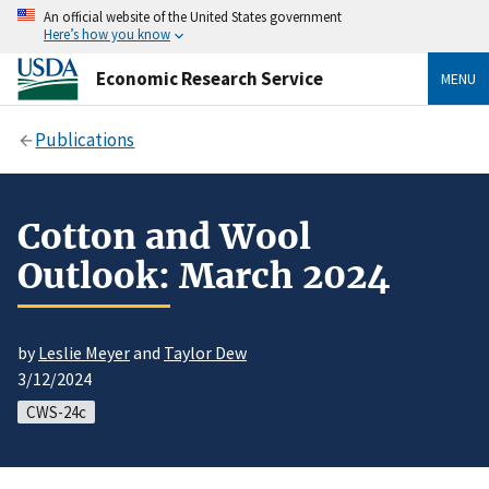
An official website of the United States government
Here’s how you know
Economic Research Service
MENU
Publications
Cotton and Wool
Outlook: March 2024
by
Leslie Meyer
and
Taylor Dew
3/12/2024
CWS-24c