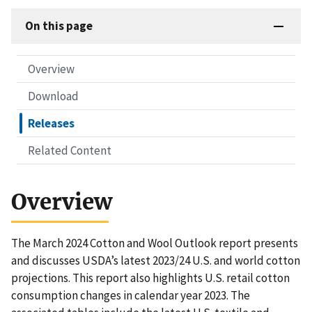
On this page
Overview
Download
Releases
Related Content
Overview
The March 2024 Cotton and Wool Outlook report presents
and discusses USDA’s latest 2023/24 U.S. and world cotton
projections. This report also highlights U.S. retail cotton
consumption changes in calendar year 2023. The