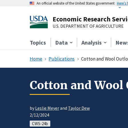
An official website of the United States government
Here’s
Economic Research Servi
U.S. DEPARTMENT OF AGRICULTURE
Topics
Data
Analysis
New
Home
Publications
Cotton and Wool Outlo
Cotton and Wool 
by
Leslie Meyer
and
Taylor Dew
2/12/2024
CWS-24b