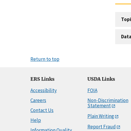
Topi
Dat
Return to top
ERS Links
USDA Links
Accessibility
FOIA
Careers
Non-Discrimination
Statement
Contact Us
Plain Writing
Help
Report Fraud
Information Quality