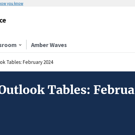
 how you know
ce
sroom
Amber Waves
ok Tables: February 2024
Outlook Tables: Febru