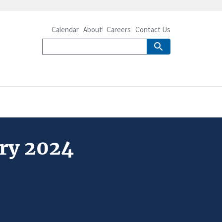
Calendar
About
Careers
Contact Us
ary 2024