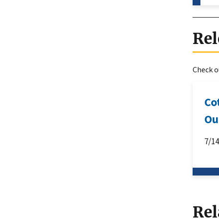
Rel
Check ou
Co
Ou
7/1
Rel