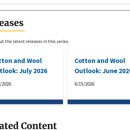
eases
t the latest releases in this series.
tton and Wool
Cotton and Wool
tlook: July 2026
Outlook: June 202
4/2026
6/15/2026
ated Content