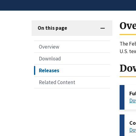
Ov
On this page
The Feb
Overview
U.S. te
Download
Do
Releases
Related Content
Fu
Do
Co
Do