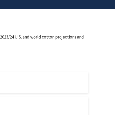
2023/24 U.S. and world cotton projections and