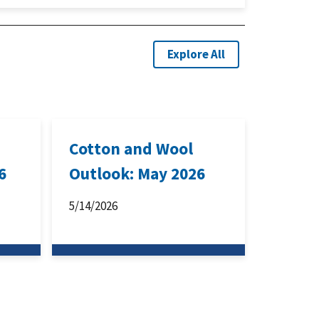
Explore All
Cotton and Wool
6
Outlook: May 2026
5/14/2026