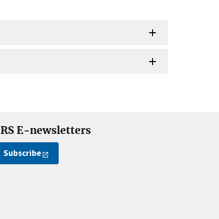
RS E-newsletters
Subscribe