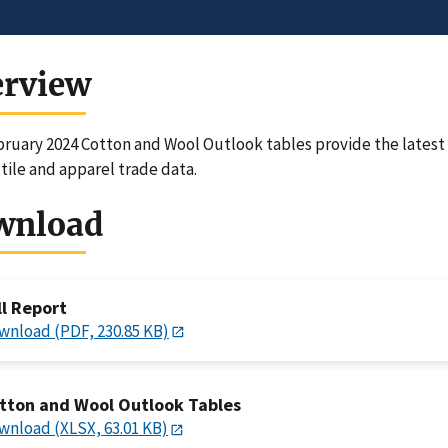
erview
ruary 2024 Cotton and Wool Outlook tables provide the latest 
xtile and apparel trade data.
wnload
ll Report
wnload (PDF, 230.85 KB)
tton and Wool Outlook Tables
wnload (XLSX, 63.01 KB)