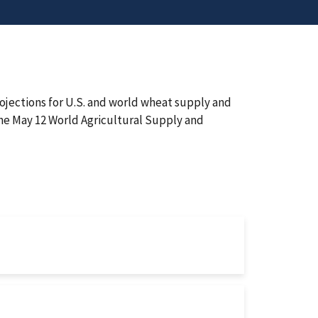
ojections for U.S. and world wheat supply and
the May 12 World Agricultural Supply and