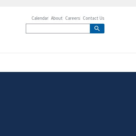
Calendar
About
Careers
Contact Us