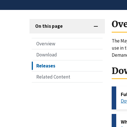
Ov
On this page
The May
Overview
use in 
Download
Demand
Releases
Do
Related Content
Fu
Do
Wh