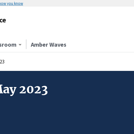
 how you know
ce
sroom
Amber Waves
23
May 2023