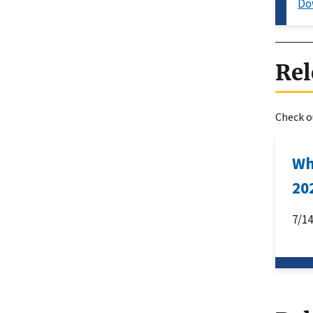
Do
Rel
Check ou
Wh
20
7/1