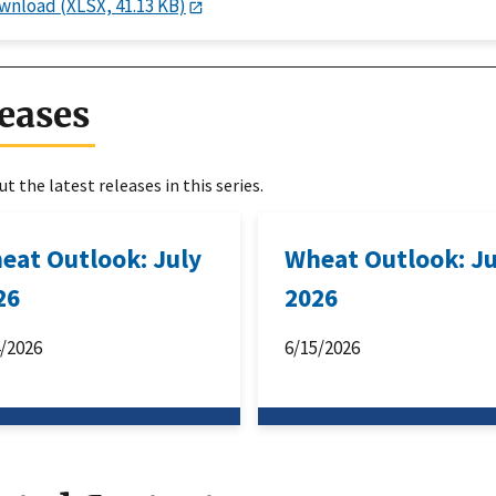
wnload (XLSX, 41.13 KB)
eases
t the latest releases in this series.
eat Outlook: July
Wheat Outlook: J
26
2026
4/2026
6/15/2026