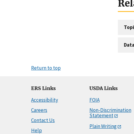
Rel
Topi
Dat
Return to top
ERS Links
USDA Links
Accessibility
FOIA
Careers
Non-Discrimination
Statement
Contact Us
Plain Writing
Help