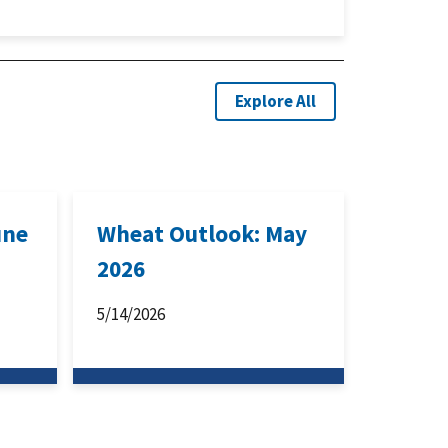
Explore All
une
Wheat Outlook: May
2026
5/14/2026