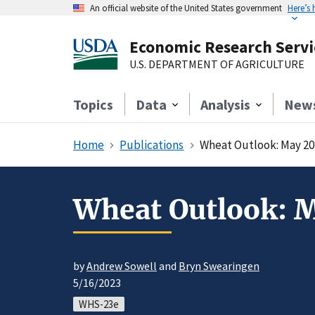
An official website of the United States government
Here’s
Economic Research Servi
U.S. DEPARTMENT OF AGRICULTURE
Topics
Data
Analysis
New
Home
Publications
Wheat Outlook: May 20
Wheat Outlook: 
by
Andrew Sowell
and
Bryn Swearingen
5/16/2023
WHS-23e