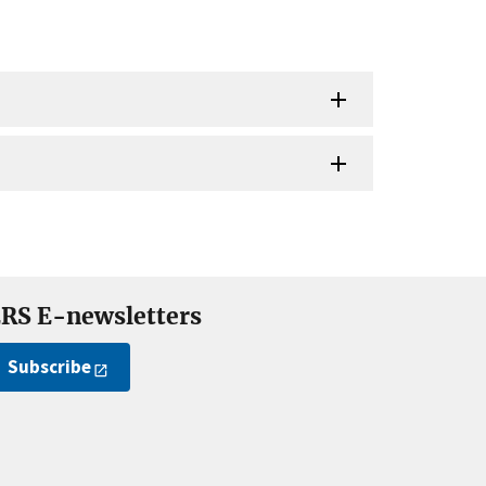
RS E-newsletters
Subscribe