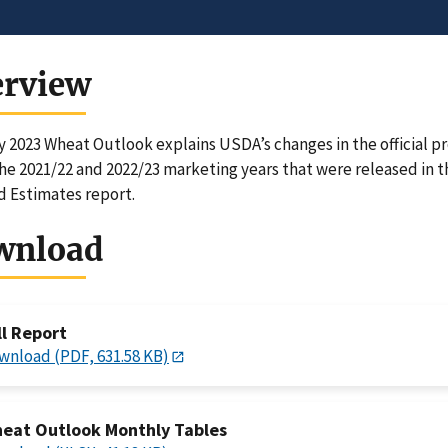
erview
 2023 Wheat Outlook explains USDA’s changes in the official pr
the 2021/22 and 2022/23 marketing years that were released in 
 Estimates report.
wnload
ll Report
wnload (PDF, 631.58 KB)
eat Outlook Monthly Tables