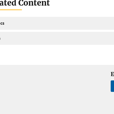
ated Content
cs
a
E