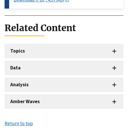
Related Content
Topics
Data
Analysis
Amber Waves
Return to top