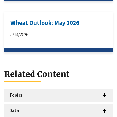
Wheat Outlook: May 2026
5/14/2026
Related Content
Topics
Data