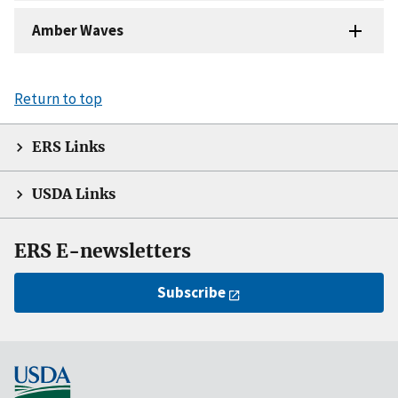
Amber Waves
Return to top
ERS Links
USDA Links
ERS E-newsletters
Subscribe