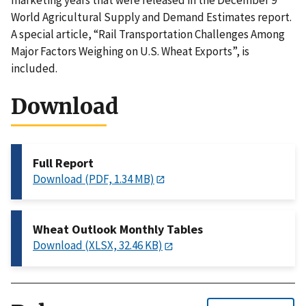
marketing years that were released in the December 9
World Agricultural Supply and Demand Estimates report.
A special article, “Rail Transportation Challenges Among
Major Factors Weighing on U.S. Wheat Exports”, is
included.
Download
Full Report
Download (PDF, 1.34 MB)
Wheat Outlook Monthly Tables
Download (XLSX, 32.46 KB)