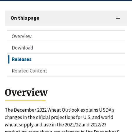
On this page
Overview
Download
Releases
Related Content
Overview
The December 2022 Wheat Outlook explains USDA’s
changes in the official projections for U.S. and world
wheat supply and use in the 2021/22 and 2022/23