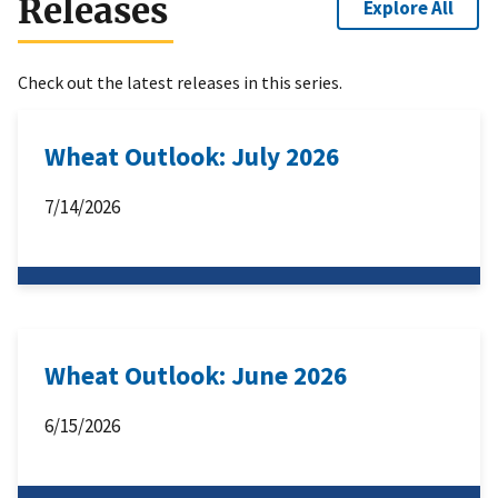
Releases
Explore All
Check out the latest releases in this series.
Wheat Outlook: July 2026
7/14/2026
Wheat Outlook: June 2026
6/15/2026