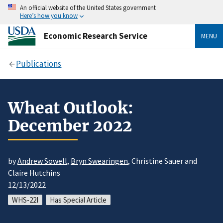
An official website of the United States government
Here’s how you know
Economic Research Service
MENU
Publications
Wheat Outlook:
December 2022
by
Andrew Sowell
,
Bryn Swearingen
, Christine Sauer and
Claire Hutchins
12/13/2022
WHS-22I
Has Special Article