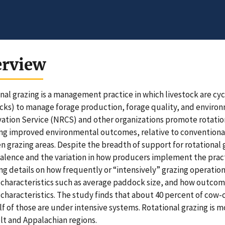
erview
nal grazing is a management practice in which livestock are cy
ks) to manage forage production, forage quality, and environ
ation Service (NRCS) and other organizations promote rotation
ng improved environmental outcomes, relative to conventional 
 grazing areas. Despite the breadth of support for rotational g
valence and the variation in how producers implement the practic
ng details on how frequently or “intensively” grazing operati
characteristics such as average paddock size, and how outcome
characteristics. The study finds that about 40 percent of cow-c
lf of those are under intensive systems. Rotational grazing is
lt and Appalachian regions.