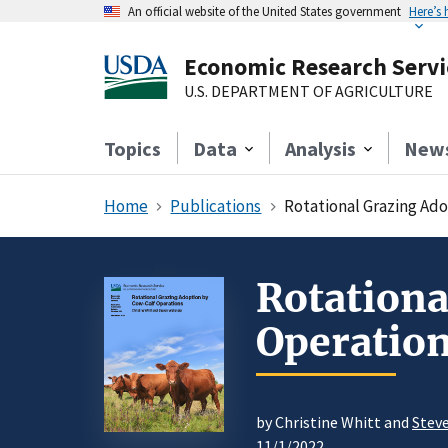
An official website of the United States government
Here’s
Economic Research Servi
U.S. DEPARTMENT OF AGRICULTURE
Topics
Data
Analysis
New
Home
Publications
Rotational Grazing Ad
Rotationa
Operatio
by Christine Whitt and
Stev
11/1/2022