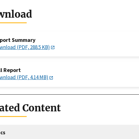
wnload
port Summary
wnload (PDF, 288.5 KB)
ll Report
wnload (PDF, 4.14 MB)
ated Content
cs