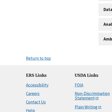
Dat
Anal
Amb
Return to top
ERS Links
USDA Links
Accessibility
FOIA
Careers
Non-Discrimination
Statement
Contact Us
Plain Writing
Help