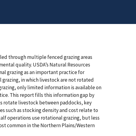
cled through multiple fenced grazing areas
mental quality. USDA’s Natural Resources
al grazing as an important practice for
grazing, in which livestock are not rotated
razing, only limited information is available on
e. This report fills this information gap by
ons rotate livestock between paddocks, key
s such as stocking density and cost relate to
alf operations use rotational grazing, but less
 most common in the Northern Plains/Western