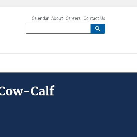
Calendar
About
Careers
Contact Us
 Cow-Calf