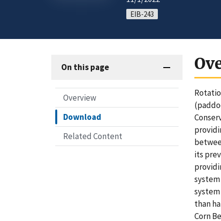
EIB-243
Ov
On this page
Rotatio
Overview
(paddoc
Download
Conserv
providi
Related Content
between
its pre
providi
system 
system 
than ha
Corn Be