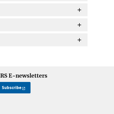
RS E-newsletters
Subscribe