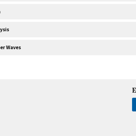
a
ysis
er Waves
E