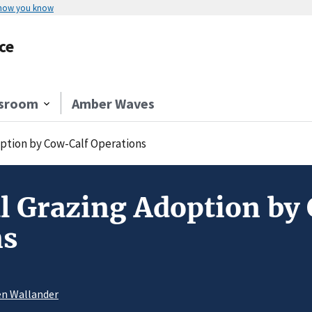
 how you know
ce
sroom
Amber Waves
option by Cow-Calf Operations
l Grazing Adoption by
ns
en Wallander