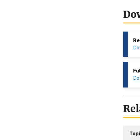
Do
Re
Do
Fu
Do
Rel
Topi