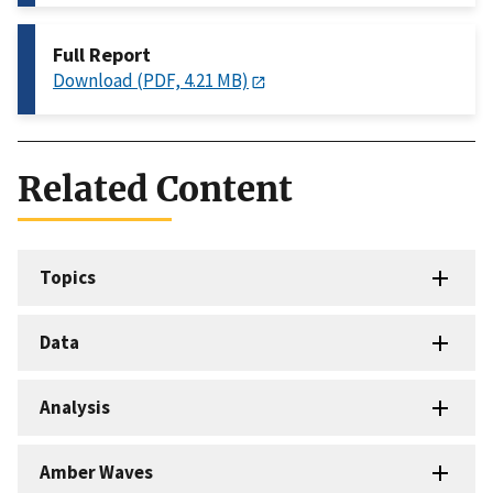
Full Report
Download (PDF, 4.21 MB)
Related Content
Topics
Data
Analysis
Amber Waves