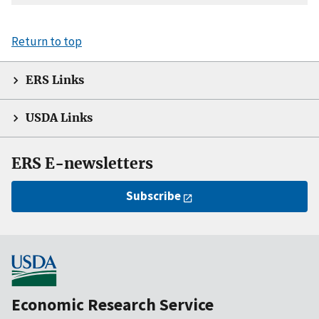
Return to top
ERS Links
USDA Links
ERS E-newsletters
Subscribe
Economic Research Service