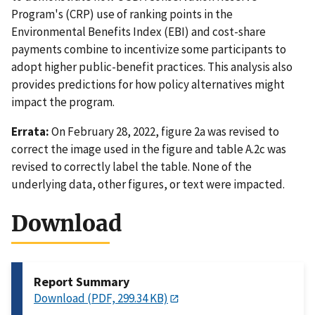
Program's (CRP) use of ranking points in the
Environmental Benefits Index (EBI) and cost-share
payments combine to incentivize some participants to
adopt higher public-benefit practices. This analysis also
provides predictions for how policy alternatives might
impact the program.
Errata:
On February 28, 2022, figure 2a was revised to
correct the image used in the figure and table A.2c was
revised to correctly label the table. None of the
underlying data, other figures, or text were impacted.
Download
Report Summary
Download (PDF, 299.34 KB)