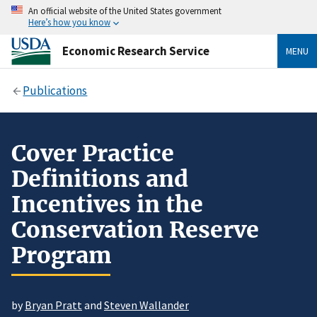
An official website of the United States government
Here’s how you know
Economic Research Service
MENU
Publications
Cover Practice
Definitions and
Incentives in the
Conservation Reserve
Program
by
Bryan Pratt
and
Steven Wallander