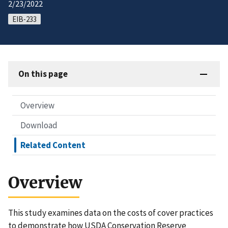
2/23/2022
EIB-233
On this page
Overview
Download
Related Content
Overview
This study examines data on the costs of cover practices
to demonstrate how USDA Conservation Reserve