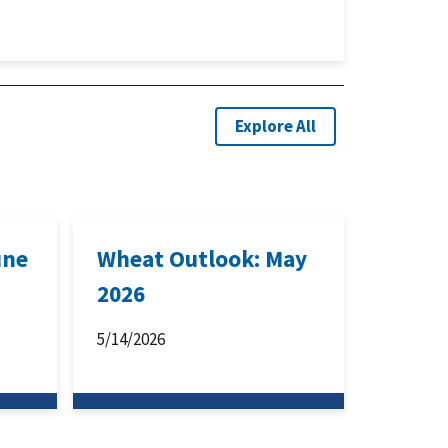
Explore All
une
Wheat Outlook: May
2026
5/14/2026