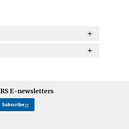
RS E-newsletters
Subscribe