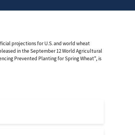
cial projections for U.S. and world wheat
released in the September 12 World Agricultural
encing Prevented Planting for Spring Wheat", is