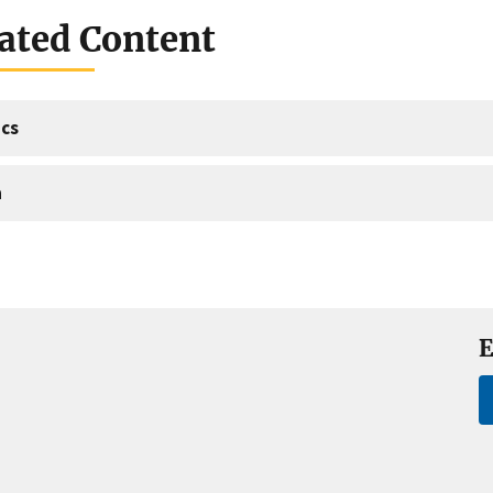
ated Content
cs
a
E