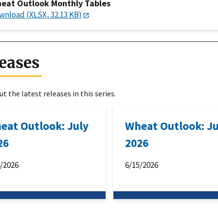
eat Outlook Monthly Tables
wnload (XLSX, 32.13 KB)
eases
t the latest releases in this series.
eat Outlook: July
Wheat Outlook: J
26
2026
4/2026
6/15/2026