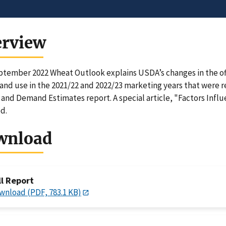
erview
tember 2022 Wheat Outlook explains USDA’s changes in the offi
and use in the 2021/22 and 2022/23 marketing years that were 
and Demand Estimates report. A special article, "Factors Influ
d.
wnload
ll Report
wnload (PDF, 783.1 KB)