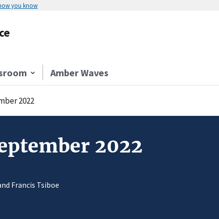
 how you know
ce
sroom
Amber Waves
mber 2022
September 2022
and Francis Tsiboe