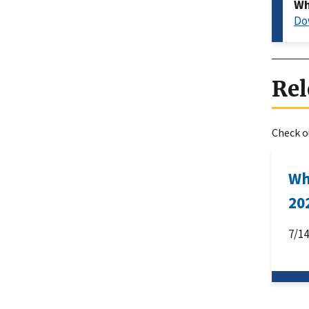
Wh
Do
Rel
Check ou
Wh
20
7/1