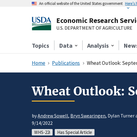
An official website of the United States government
Here’s
Economic Research Servi
U.S. DEPARTMENT OF AGRICULTURE
Topics
Data
Analysis
New
Home
Publications
Wheat Outlook: Septe
Wheat Outlook: 
by
Andrew Sowell
,
Bryn Swearingen
, Dylan Turner 
9/14/2022
WHS-22i
Has Special Article