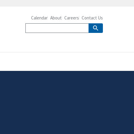
Calendar
About
Careers
Contact Us