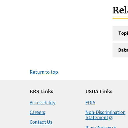
Rel
Topi
Dat
Return to top
ERS Links
USDA Links
Accessibility
FOIA
Careers
Non-Discrimination
Statement
Contact Us
Plain Writing