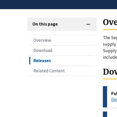
Ov
On this page
The Sep
Overview
supply 
Download
Supply 
include
Releases
Do
Related Content
Fu
Do