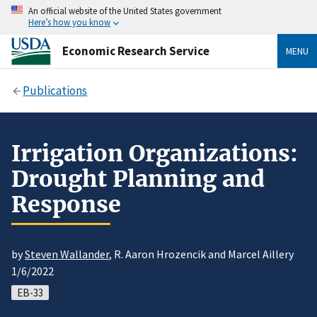
An official website of the United States government
Here’s how you know
Economic Research Service
MENU
Publications
Irrigation Organizations:
Drought Planning and
Response
by
Steven Wallander
, R. Aaron Hrozencik and Marcel Aillery
1/6/2022
EB-33