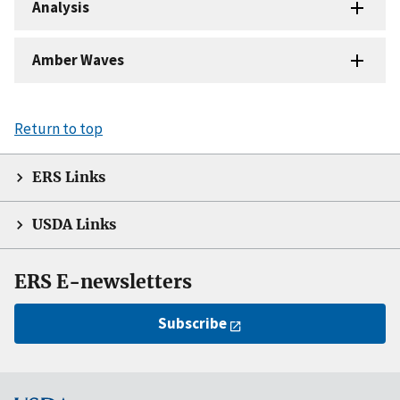
Analysis
Amber Waves
Return to top
ERS Links
USDA Links
ERS E-newsletters
Subscribe