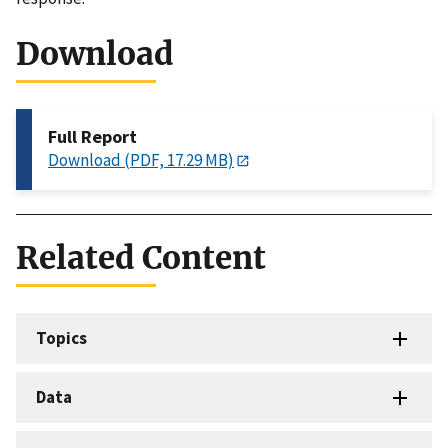
Download
Full Report
Download (PDF, 17.29 MB)
Related Content
Topics
Data