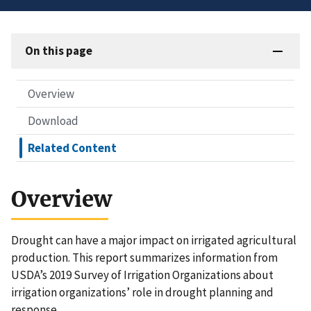
On this page
Overview
Download
Related Content
Overview
Drought can have a major impact on irrigated agricultural
production. This report summarizes information from
USDA’s 2019 Survey of Irrigation Organizations about
irrigation organizations’ role in drought planning and
response.