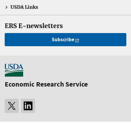
USDA Links
ERS E-newsletters
Subscribe
Economic Research Service