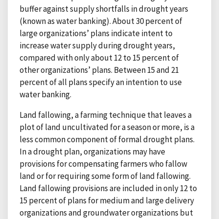
buffer against supply shortfalls in drought years
(known as water banking). About 30 percent of
large organizations’ plans indicate intent to
increase water supply during drought years,
compared with only about 12 to 15 percent of
other organizations’ plans. Between 15 and 21
percent of all plans specify an intention to use
water banking.
Land fallowing, a farming technique that leaves a
plot of land uncultivated for a season or more, is a
less common component of formal drought plans.
In a drought plan, organizations may have
provisions for compensating farmers who fallow
land or for requiring some form of land fallowing.
Land fallowing provisions are included in only 12 to
15 percent of plans for medium and large delivery
organizations and groundwater organizations but