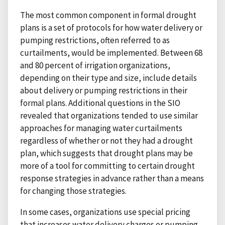
The most common component in formal drought
plans is a set of protocols for how water delivery or
pumping restrictions, often referred to as
curtailments, would be implemented. Between 68
and 80 percent of irrigation organizations,
depending on their type and size, include details
about delivery or pumping restrictions in their
formal plans. Additional questions in the SIO
revealed that organizations tended to use similar
approaches for managing water curtailments
regardless of whether or not they had a drought
plan, which suggests that drought plans may be
more of a tool for committing to certain drought
response strategies in advance rather than a means
for changing those strategies.
In some cases, organizations use special pricing
that increases water delivery charges or pumping