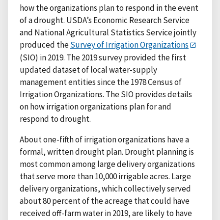
how the organizations plan to respond in the event
of a drought. USDA’s Economic Research Service
and National Agricultural Statistics Service jointly
produced the
Survey of Irrigation Organizations
(SIO) in 2019. The 2019 survey provided the first
updated dataset of local water-supply
management entities since the 1978 Census of
Irrigation Organizations. The SIO provides details
on how irrigation organizations plan for and
respond to drought.
About one-fifth of irrigation organizations have a
formal, written drought plan. Drought planning is
most common among large delivery organizations
that serve more than 10,000 irrigable acres. Large
delivery organizations, which collectively served
about 80 percent of the acreage that could have
received off-farm water in 2019, are likely to have