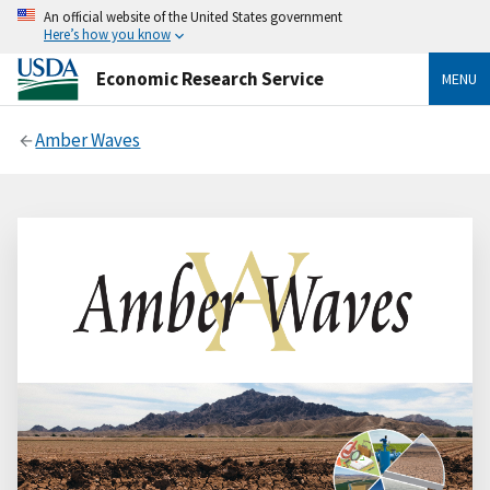
An official website of the United States government
Here’s how you know
Economic Research Service
MENU
Amber Waves