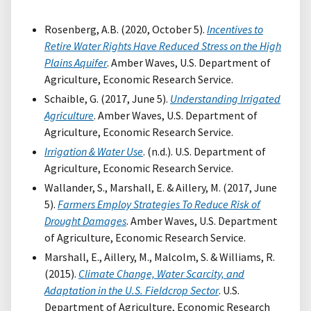
Rosenberg, A.B. (2020, October 5).
Incentives to
Retire Water Rights Have Reduced Stress on the High
Plains Aquifer
. Amber Waves, U.S. Department of
Agriculture, Economic Research Service.
Schaible, G. (2017, June 5).
Understanding Irrigated
Agriculture
. Amber Waves, U.S. Department of
Agriculture, Economic Research Service.
Irrigation & Water Use
. (n.d.). U.S. Department of
Agriculture, Economic Research Service.
Wallander, S., Marshall, E. & Aillery, M. (2017, June
5).
Farmers Employ Strategies To Reduce Risk of
Drought Damages
. Amber Waves, U.S. Department
of Agriculture, Economic Research Service.
Marshall, E., Aillery, M., Malcolm, S. & Williams, R.
(2015).
Climate Change, Water Scarcity, and
Adaptation in the U.S. Fieldcrop Sector
. U.S.
Department of Agriculture, Economic Research