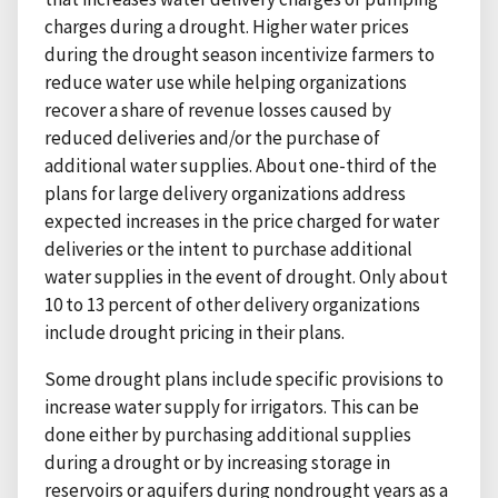
charges during a drought. Higher water prices
during the drought season incentivize farmers to
reduce water use while helping organizations
recover a share of revenue losses caused by
reduced deliveries and/or the purchase of
additional water supplies. About one-third of the
plans for large delivery organizations address
expected increases in the price charged for water
deliveries or the intent to purchase additional
water supplies in the event of drought. Only about
10 to 13 percent of other delivery organizations
include drought pricing in their plans.
Some drought plans include specific provisions to
increase water supply for irrigators. This can be
done either by purchasing additional supplies
during a drought or by increasing storage in
reservoirs or aquifers during nondrought years as a