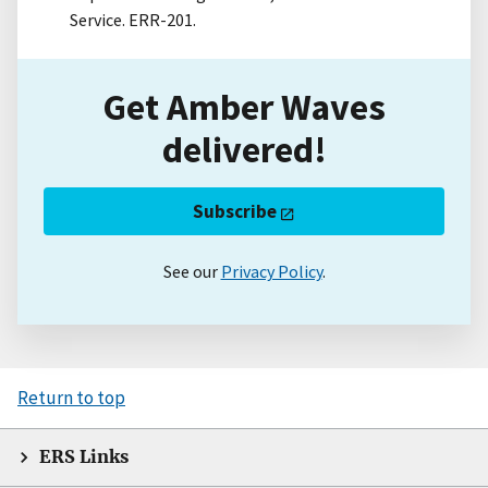
Service. ERR-201.
Get Amber Waves
delivered!
Subscribe
See our
Privacy Policy
.
Return to top
ERS Links