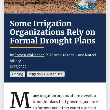
Some Irrigation
Organizations Rely on
Formal Drought Plans
by
Steven Wallander
, R. Aaron Hrozencik and Marcel
Aillery
2/22/2022
Finding
Irrigation & Water Use
M
any irrigation organizations develop
drought plans that provide guidance
to farmers and other water users on