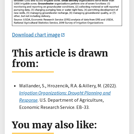
Download chart image
This article is drawn
from:
Wallander, S., Hrozencik, R.A. & Aillery, M. (2022).
Irrigation Organizations: Drought Planning and
Response
. U.S. Department of Agriculture,
Economic Research Service. EB-33.
You may also like: