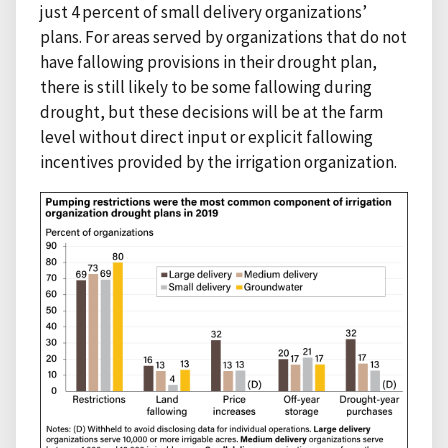
just 4 percent of small delivery organizations’
plans. For areas served by organizations that do not
have fallowing provisions in their drought plan,
there is still likely to be some fallowing during
drought, but these decisions will be at the farm
level without direct input or explicit fallowing
incentives provided by the irrigation organization.