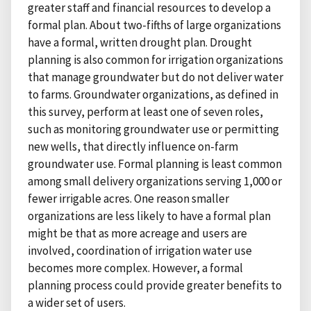
greater staff and financial resources to develop a
formal plan. About two-fifths of large organizations
have a formal, written drought plan. Drought
planning is also common for irrigation organizations
that manage groundwater but do not deliver water
to farms. Groundwater organizations, as defined in
this survey, perform at least one of seven roles,
such as monitoring groundwater use or permitting
new wells, that directly influence on-farm
groundwater use. Formal planning is least common
among small delivery organizations serving 1,000 or
fewer irrigable acres. One reason smaller
organizations are less likely to have a formal plan
might be that as more acreage and users are
involved, coordination of irrigation water use
becomes more complex. However, a formal
planning process could provide greater benefits to
a wider set of users.