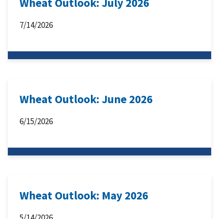
Wheat Outlook: July 2026
7/14/2026
Wheat Outlook: June 2026
6/15/2026
Wheat Outlook: May 2026
5/14/2026