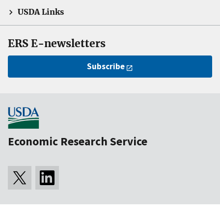
USDA Links
ERS E-newsletters
Subscribe
Economic Research Service