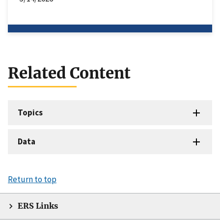
Related Content
Topics
Data
Return to top
ERS Links