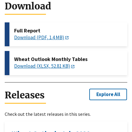
Download
Full Report
Download (PDF, 1.4 MB)
Wheat Outlook Monthly Tables
Download (XLSX, 52.81 KB)
Releases
Explore All
Check out the latest releases in this series.