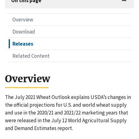
On this page
Overview
Download
Releases
Related Content
Overview
The July 2021 Wheat Outlook explains USDA’s changes in
the official projections for U.S. and world wheat supply
and use in the 2020/21 and 2021/22 marketing years that
were released in the July 12 World Agricultural Supply
and Demand Estimates report.