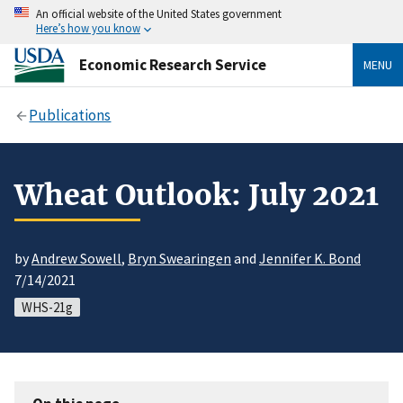
An official website of the United States government
Here’s how you know
Economic Research Service
MENU
Publications
Wheat Outlook: July 2021
by
Andrew Sowell
,
Bryn Swearingen
and
Jennifer K. Bond
7/14/2021
WHS-21g