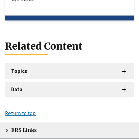
Related Content
Topics
Data
Return to top
ERS Links