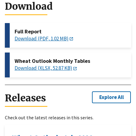
Download
Full Report
Download (PDF, 1.02 MB)
Wheat Outlook Monthly Tables
Download (XLSX, 52.87 KB)
Releases
Explore All
Check out the latest releases in this series.