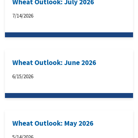
Wheat Outlook: July 2026
7/14/2026
Wheat Outlook: June 2026
6/15/2026
Wheat Outlook: May 2026
5/14/2026