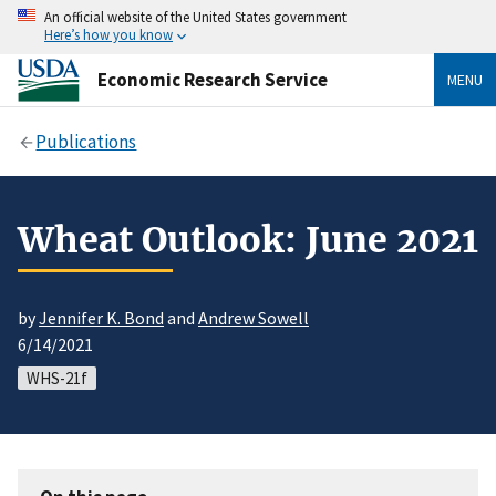
An official website of the United States government
Here’s how you know
Economic Research Service
MENU
Publications
Wheat Outlook: June 2021
by
Jennifer K. Bond
and
Andrew Sowell
6/14/2021
WHS-21f