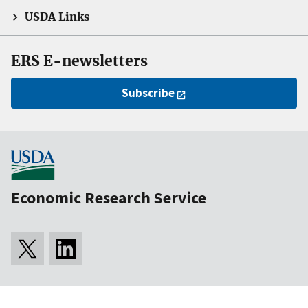
USDA Links
ERS E-newsletters
Subscribe
Economic Research Service