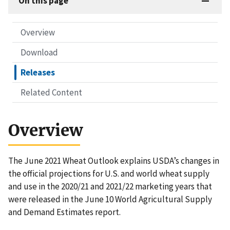
On this page
Overview
Download
Releases
Related Content
Overview
The June 2021 Wheat Outlook explains USDA’s changes in
the official projections for U.S. and world wheat supply
and use in the 2020/21 and 2021/22 marketing years that
were released in the June 10 World Agricultural Supply
and Demand Estimates report.