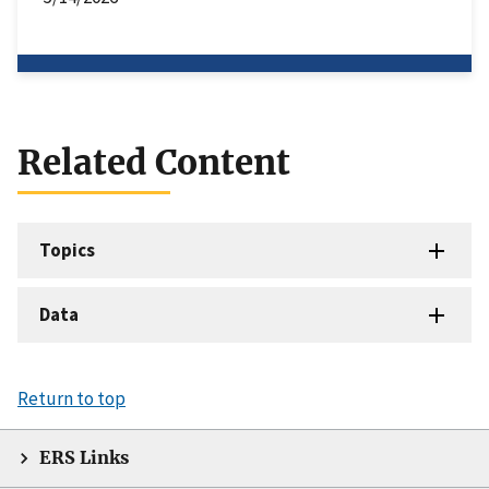
Related Content
Topics
Data
Return to top
ERS Links