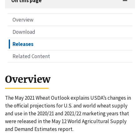
On this page
Overview
Download
Releases
Related Content
Overview
The May 2021 Wheat Outlook explains USDA’s changes in
the official projections for U.S. and world wheat supply
and use in the 2020/21 and 2021/22 marketing years that
were released in the May 12 World Agricultural Supply
and Demand Estimates report.