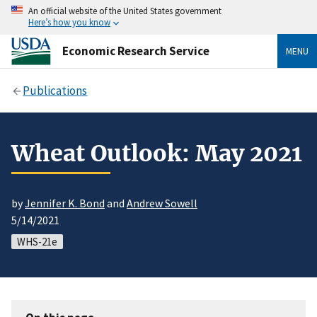
An official website of the United States government
Here’s how you know
Economic Research Service
MENU
Publications
Wheat Outlook: May 2021
by
Jennifer K. Bond
and
Andrew Sowell
5/14/2021
WHS-21e