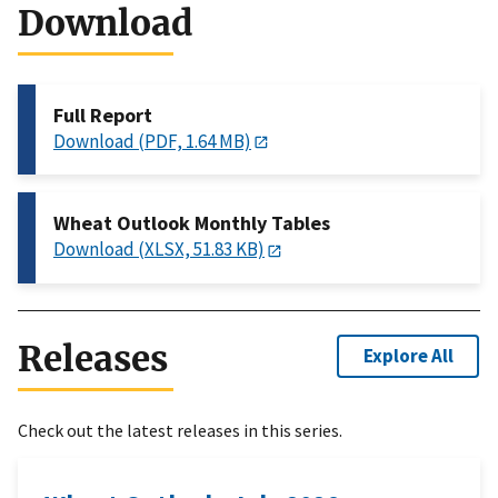
Download
Full Report
Download (PDF, 1.64 MB)
Wheat Outlook Monthly Tables
Download (XLSX, 51.83 KB)
Releases
Explore All
Check out the latest releases in this series.