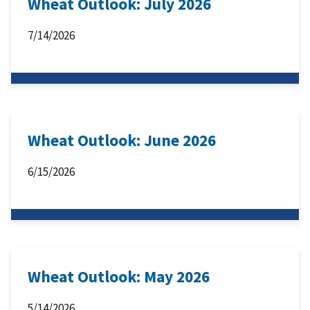
Wheat Outlook: July 2026
7/14/2026
Wheat Outlook: June 2026
6/15/2026
Wheat Outlook: May 2026
5/14/2026