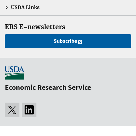
USDA Links
ERS E-newsletters
Subscribe
Economic Research Service