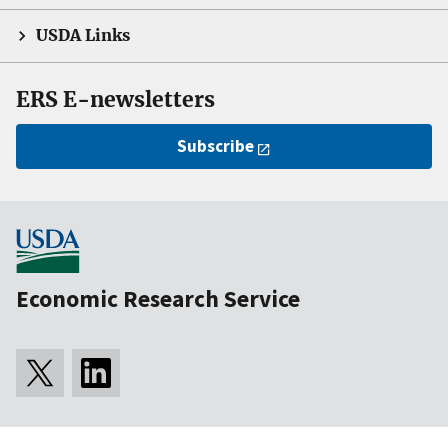
USDA Links
ERS E-newsletters
Subscribe
Economic Research Service