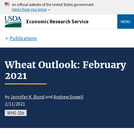
An official website of the United States government
Here’s how you know
Economic Research Service
MENU
Publications
Wheat Outlook: February
2021
by
Jennifer K. Bond
and
Andrew Sowell
2/11/2021
WHS-21b