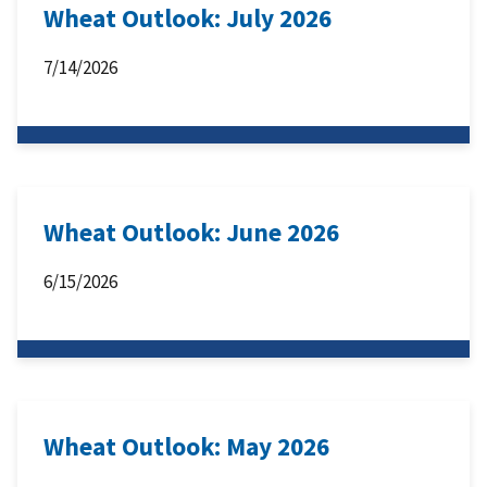
Wheat Outlook: July 2026
7/14/2026
Wheat Outlook: June 2026
6/15/2026
Wheat Outlook: May 2026