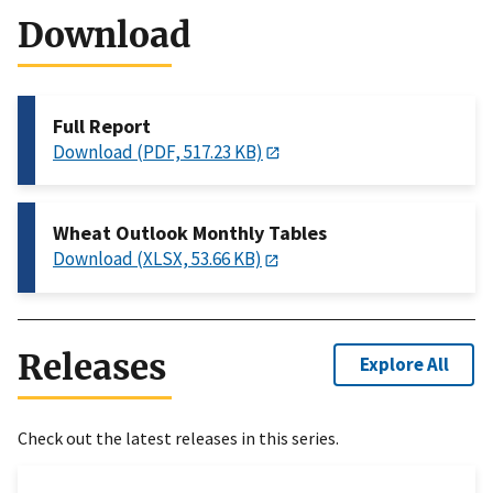
Download
Full Report
Download (PDF, 517.23 KB)
Wheat Outlook Monthly Tables
Download (XLSX, 53.66 KB)
Releases
Explore All
Check out the latest releases in this series.