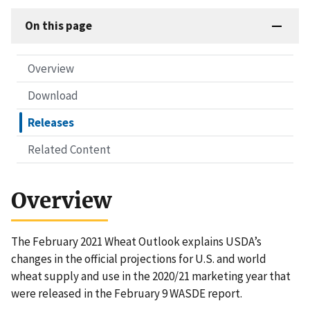
On this page
Overview
Download
Releases
Related Content
Overview
The February 2021 Wheat Outlook explains USDA’s
changes in the official projections for U.S. and world
wheat supply and use in the 2020/21 marketing year that
were released in the February 9 WASDE report.