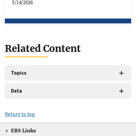
5/14/2026
Related Content
Topics
Data
Return to top
ERS Links