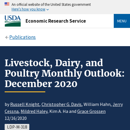
An official website of the United States government
Here’s how you know
Economic Research Service
MENU
Publications
Livestock, Dairy, and
Poultry Monthly Outlook:
December 2020
by
Russell Knight
,
Christopher G. Davis
, William Hahn,
Jerry
Cessna
,
Mildred Haley
, Kim A. Ha and
Grace Grossen
12/16/2020
LDP-M-318