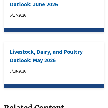
Outlook: June 2026
6/17/2026
Livestock, Dairy, and Poultry
Outlook: May 2026
5/18/2026
Related Content