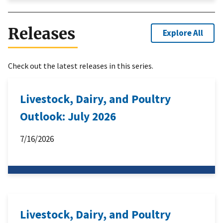
Releases
Explore All
Check out the latest releases in this series.
Livestock, Dairy, and Poultry
Outlook: July 2026
7/16/2026
Livestock, Dairy, and Poultry