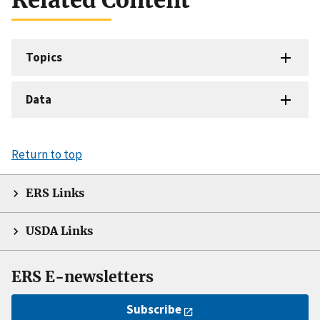
Topics
Data
Return to top
ERS Links
USDA Links
ERS E-newsletters
Subscribe