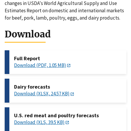
changes in USDA's World Agricultural Supply and Use
Estimates Report on domestic and international markets
for beef, pork, lamb, poultry, eggs, and dairy products.
Download
Full Report
Download (PDF, 1.05 MB)
Dairy forecasts
Download (XLSX, 24.57 KB)
U.S. red meat and poultry forecasts
Download (XLS, 39.5 KB)