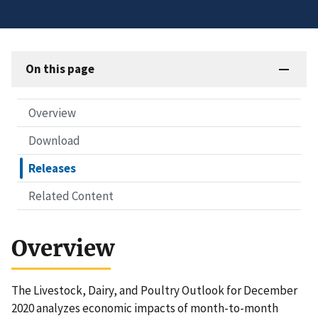
On this page
Overview
Download
Releases
Related Content
Overview
The Livestock, Dairy, and Poultry Outlook for December
2020 analyzes economic impacts of month-to-month